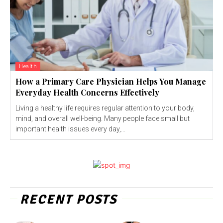
Health
How a Primary Care Physician Helps You Manage
Everyday Health Concerns Effectively
Living a healthy life requires regular attention to your body,
mind, and overall well-being. Many people face small but
important health issues every day,...
RECENT POSTS