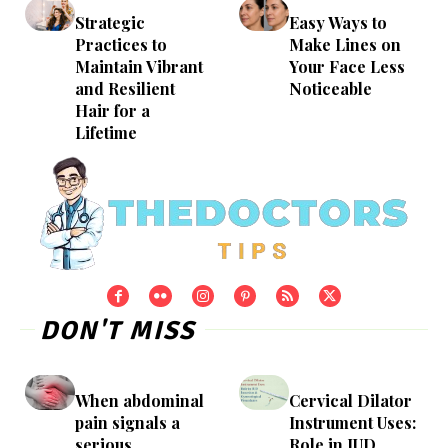
Strategic
Easy Ways to
Practices to
Make Lines on
Maintain Vibrant
Your Face Less
and Resilient
Noticeable
Hair for a
Lifetime
DON'T MISS
When abdominal
Cervical Dilator
pain signals a
Instrument Uses:
serious
Role in IUD