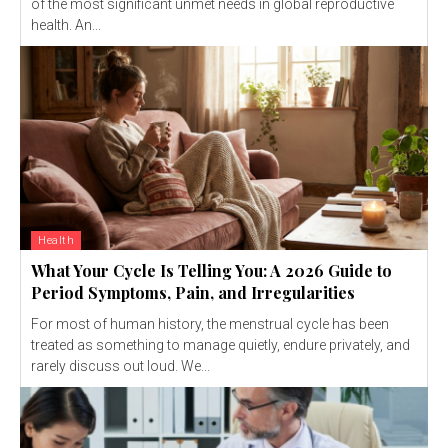
of the most significant unmet needs in global reproductive
health. An...
Health
What Your Cycle Is Telling You: A 2026 Guide to
Period Symptoms, Pain, and Irregularities
For most of human history, the menstrual cycle has been
treated as something to manage quietly, endure privately, and
rarely discuss out loud. We...