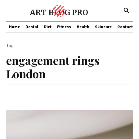
ART BLOG PRO
Home
Dental
Diet
Fitness
Health
Skincare
Contact Us
Tag
engagement rings
London