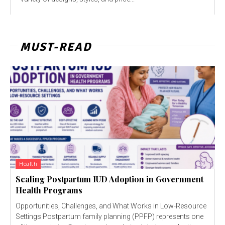
MUST-READ
Health
Scaling Postpartum IUD Adoption in Government
Health Programs
Opportunities, Challenges, and What Works in Low-Resource
Settings Postpartum family planning (PPFP) represents one