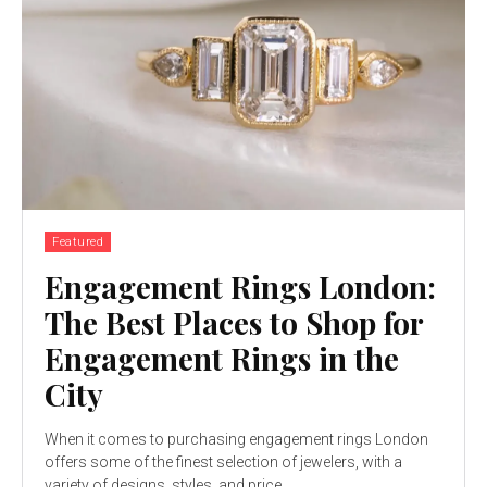
Featured
Engagement Rings London:
The Best Places to Shop for
Engagement Rings in the
City
When it comes to purchasing engagement rings London
offers some of the finest selection of jewelers, with a
variety of designs, styles, and price...