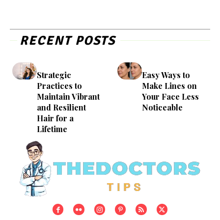
RECENT POSTS
Strategic
Easy Ways to
Practices to
Make Lines on
Maintain Vibrant
Your Face Less
and Resilient
Noticeable
Hair for a
Lifetime