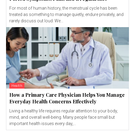
For most of human history, the menstrual cycle has been
treated as something to manage quietly, endure privately, and
rarely discuss out loud. We...
Health
How a Primary Care Physician Helps You Manage
Everyday Health Concerns Effectively
Living a healthy life requires regular attention to your body,
mind, and overall well-being. Many people face small but
important health issues every day,...