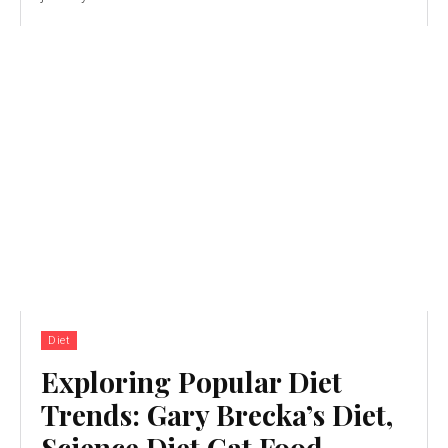
Diet
Exploring Popular Diet
Trends: Gary Brecka’s Diet,
Science Diet Cat Food,