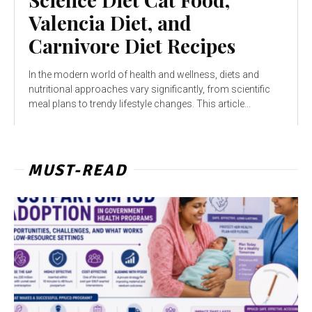
Valencia Diet, and
Carnivore Diet Recipes
In the modern world of health and wellness, diets and
nutritional approaches vary significantly, from scientific
meal plans to trendy lifestyle changes. This article...
MUST-READ