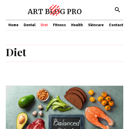
ART BLOG PRO
Home
Dental
Diet
Fitness
Health
Skincare
Contact Us
Diet