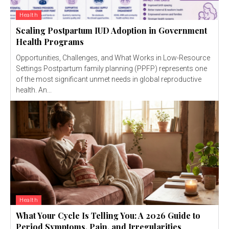
Health
Scaling Postpartum IUD Adoption in Government
Health Programs
Opportunities, Challenges, and What Works in Low-Resource
Settings Postpartum family planning (PPFP) represents one
of the most significant unmet needs in global reproductive
health. An...
Health
What Your Cycle Is Telling You: A 2026 Guide to
Period Symptoms, Pain, and Irregularities