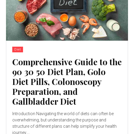
Diet
Comprehensive Guide to the
90 30 50 Diet Plan, Golo
Diet Pills, Colonoscopy
Preparation, and
Gallbladder Diet
Introduction Navigating the world of diets can often be
overwhelming, but understanding the purpose and
structure of different plans can help simplify your health
journey....