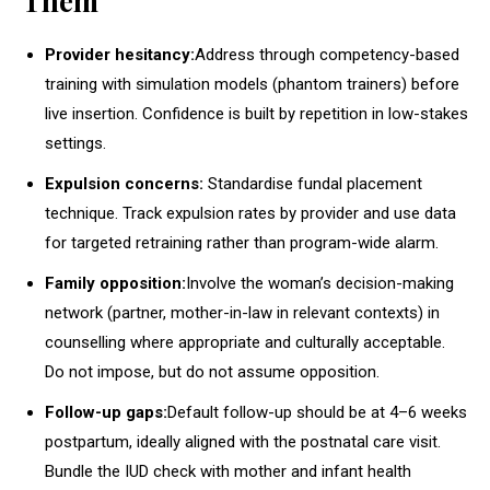
Them
Provider hesitancy:
Address through competency-based
training with simulation models (phantom trainers) before
live insertion. Confidence is built by repetition in low-stakes
settings.
Expulsion concerns:
Standardise fundal placement
technique. Track expulsion rates by provider and use data
for targeted retraining rather than program-wide alarm.
Family opposition:
Involve the woman’s decision-making
network (partner, mother-in-law in relevant contexts) in
counselling where appropriate and culturally acceptable.
Do not impose, but do not assume opposition.
Follow-up gaps:
Default follow-up should be at 4–6 weeks
postpartum, ideally aligned with the postnatal care visit.
Bundle the IUD check with mother and infant health