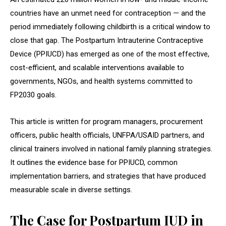
countries have an unmet need for contraception — and the
period immediately following childbirth is a critical window to
close that gap. The Postpartum Intrauterine Contraceptive
Device (PPIUCD) has emerged as one of the most effective,
cost-efficient, and scalable interventions available to
governments, NGOs, and health systems committed to
FP2030 goals.
This article is written for program managers, procurement
officers, public health officials, UNFPA/USAID partners, and
clinical trainers involved in national family planning strategies.
It outlines the evidence base for PPIUCD, common
implementation barriers, and strategies that have produced
measurable scale in diverse settings.
The Case for Postpartum IUD in