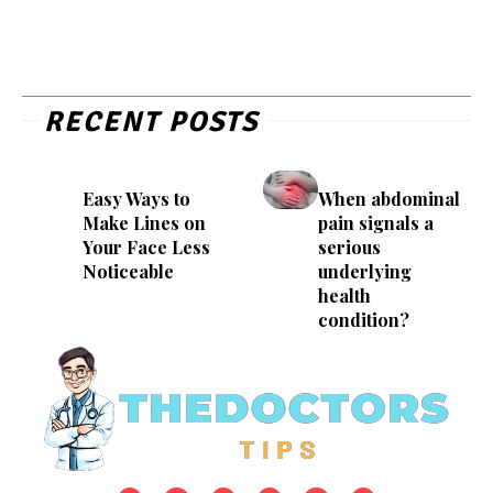
RECENT POSTS
Easy Ways to
When abdominal
Make Lines on
pain signals a
Your Face Less
serious
Noticeable
underlying
health
condition?