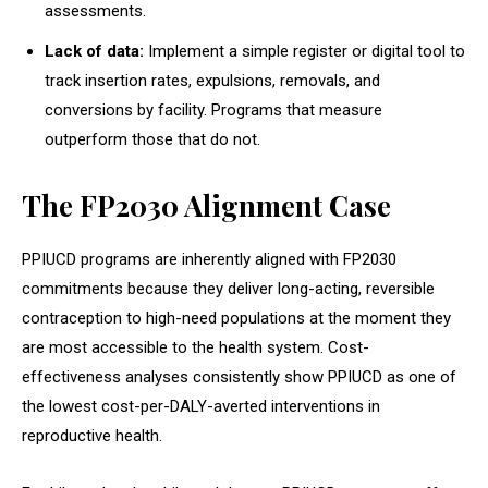
assessments.
Lack of data:
Implement a simple register or digital tool to
track insertion rates, expulsions, removals, and
conversions by facility. Programs that measure
outperform those that do not.
The FP2030 Alignment Case
PPIUCD programs are inherently aligned with FP2030
commitments because they deliver long-acting, reversible
contraception to high-need populations at the moment they
are most accessible to the health system. Cost-
effectiveness analyses consistently show PPIUCD as one of
the lowest cost-per-DALY-averted interventions in
reproductive health.