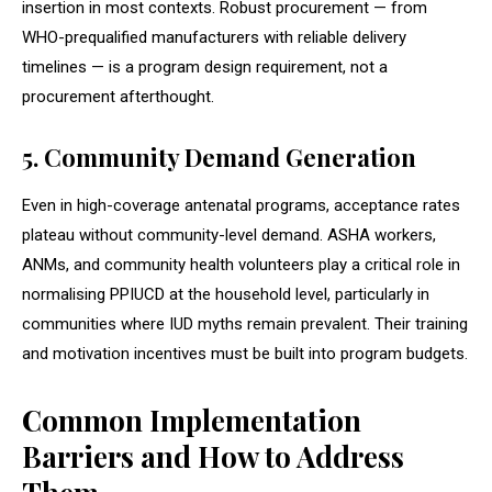
insertion in most contexts. Robust procurement — from
WHO-prequalified manufacturers with reliable delivery
timelines — is a program design requirement, not a
procurement afterthought.
5. Community Demand Generation
Even in high-coverage antenatal programs, acceptance rates
plateau without community-level demand. ASHA workers,
ANMs, and community health volunteers play a critical role in
normalising PPIUCD at the household level, particularly in
communities where IUD myths remain prevalent. Their training
and motivation incentives must be built into program budgets.
Common Implementation
Barriers and How to Address