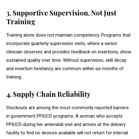
3. Supportive Supervision, Not Just
Training
Training alone does not maintain competency. Programs that
incorporate quarterly supervision visits, where a senior
clinician observes and provides feedback on insertions, show
sustained quality over time. Without supervision, skill decay
and insertion hesitancy are common within six months of
training.
4. Supply Chain Reliability
Stockouts are among the most commonly reported barriers
in government PPIUCD programs. A woman who accepts
PPIUCD during her antenatal visit and arrives at the delivery
facility to find no devices available will not return for interval