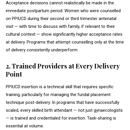
Acceptance decisions cannot realistically be made in the
immediate postpartum period. Women who were counselled
on PPIUCD during their second or third trimester antenatal
visit — with time to discuss with family, if relevant to their
cultural context — show significantly higher acceptance rates
at delivery. Programs that attempt counselling only at the time
of delivery consistently underperform.
2. Trained Providers at Every Delivery
Point
PPIUCD insertion is a technical skill that requires specific
training, particularly for managing the fundal placement
technique post-delivery. In programs that have successfully
scaled, every skilled birth attendant — not just gynaecologists
— is trained and credentialed for insertion. Task-sharing is
essential at volume.