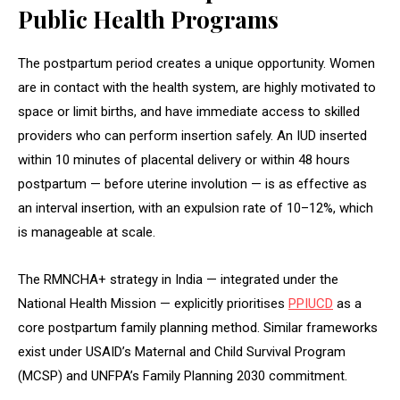
Public Health Programs
The postpartum period creates a unique opportunity. Women
are in contact with the health system, are highly motivated to
space or limit births, and have immediate access to skilled
providers who can perform insertion safely. An IUD inserted
within 10 minutes of placental delivery or within 48 hours
postpartum — before uterine involution — is as effective as
an interval insertion, with an expulsion rate of 10–12%, which
is manageable at scale.
The RMNCHA+ strategy in India — integrated under the
National Health Mission — explicitly prioritises
PPIUCD
as a
core postpartum family planning method. Similar frameworks
exist under USAID’s Maternal and Child Survival Program
(MCSP) and UNFPA’s Family Planning 2030 commitment.