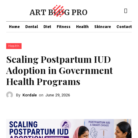
ART BLOG PRO
Home
Dental
Diet
Fitness
Health
Skincare
Contact Us
Health
Scaling Postpartum IUD
Adoption in Government
Health Programs
By
Kordale
on
June 29, 2026