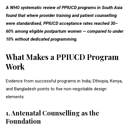
A WHO systematic review of PPIUCD programs in South Asia
found that where provider training and patient counselling
were standardised, PPIUCD acceptance rates reached 30–
60% among eligible postpartum women — compared to under
10% without dedicated programming.
What Makes a PPIUCD Program
Work
Evidence from successful programs in India, Ethiopia, Kenya,
and Bangladesh points to five non-negotiable design
elements:
1. Antenatal Counselling as the
Foundation