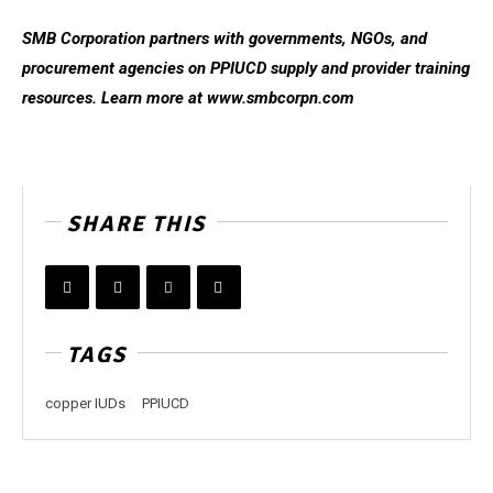
SMB Corporation partners with governments, NGOs, and
procurement agencies on PPIUCD supply and provider training
resources. Learn more at www.smbcorpn.com
SHARE THIS
TAGS
copper IUDs
PPIUCD