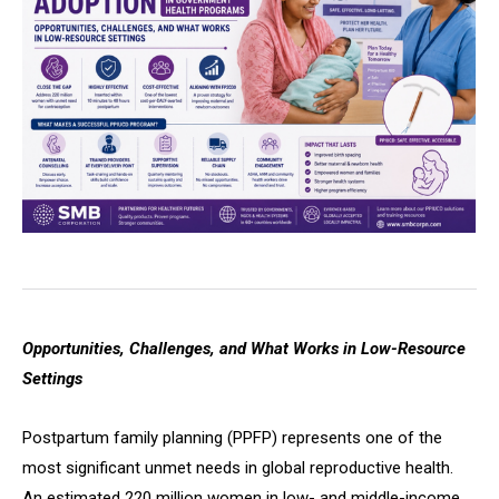
Opportunities, Challenges, and What Works in Low-Resource
Settings
Postpartum family planning (PPFP) represents one of the
most significant unmet needs in global reproductive health.
An estimated 220 million women in low- and middle-income