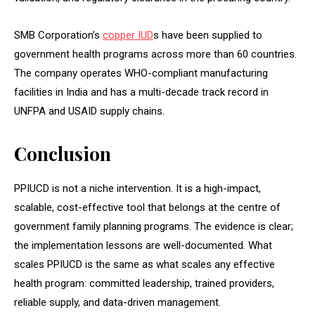
SMB Corporation’s
copper IUD
s have been supplied to
government health programs across more than 60 countries.
The company operates WHO-compliant manufacturing
facilities in India and has a multi-decade track record in
UNFPA and USAID supply chains.
Conclusion
PPIUCD is not a niche intervention. It is a high-impact,
scalable, cost-effective tool that belongs at the centre of
government family planning programs. The evidence is clear;
the implementation lessons are well-documented. What
scales PPIUCD is the same as what scales any effective
health program: committed leadership, trained providers,
reliable supply, and data-driven management.