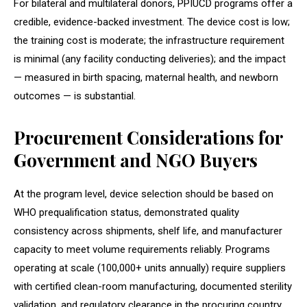
For bilateral and multilateral donors, PPIUCD programs offer a
credible, evidence-backed investment. The device cost is low;
the training cost is moderate; the infrastructure requirement
is minimal (any facility conducting deliveries); and the impact
— measured in birth spacing, maternal health, and newborn
outcomes — is substantial.
Procurement Considerations for
Government and NGO Buyers
At the program level, device selection should be based on
WHO prequalification status, demonstrated quality
consistency across shipments, shelf life, and manufacturer
capacity to meet volume requirements reliably. Programs
operating at scale (100,000+ units annually) require suppliers
with certified clean-room manufacturing, documented sterility
validation, and regulatory clearance in the procuring country.