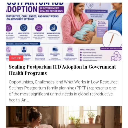
Health
Scaling Postpartum IUD Adoption in Government
Health Programs
Opportunities, Challenges, and What Works in Low-Resource
Settings Postpartum family planning (PPFP) represents one
of the most significant unmet needs in global reproductive
health. An...