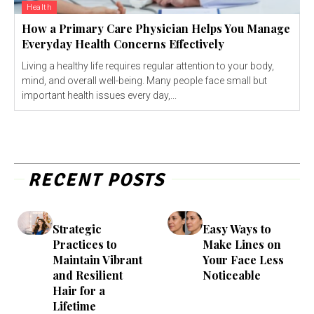
Health
How a Primary Care Physician Helps You Manage
Everyday Health Concerns Effectively
Living a healthy life requires regular attention to your body,
mind, and overall well-being. Many people face small but
important health issues every day,...
RECENT POSTS
Strategic
Easy Ways to
Practices to
Make Lines on
Maintain Vibrant
Your Face Less
and Resilient
Noticeable
Hair for a
Lifetime