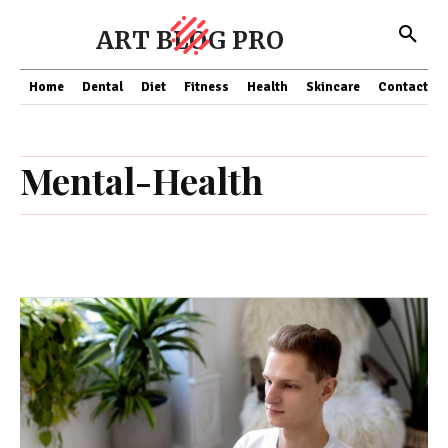
ART BLOG PRO
Home
Dental
Diet
Fitness
Health
Skincare
Contact Us
Mental-Health