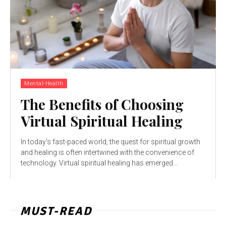
Mental-Health
The Benefits of Choosing
Virtual Spiritual Healing
In today's fast-paced world, the quest for spiritual growth
and healing is often intertwined with the convenience of
technology. Virtual spiritual healing has emerged...
MUST-READ