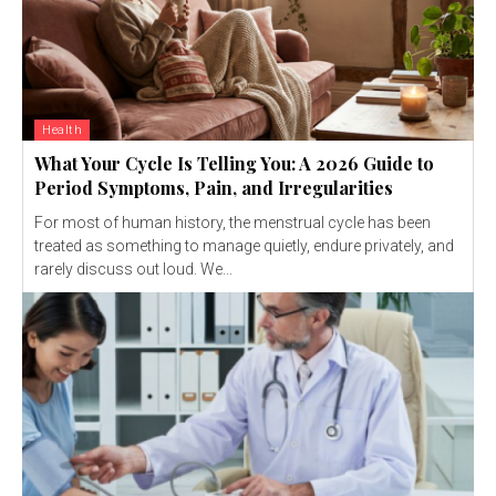
Health
What Your Cycle Is Telling You: A 2026 Guide to
Period Symptoms, Pain, and Irregularities
For most of human history, the menstrual cycle has been
treated as something to manage quietly, endure privately, and
rarely discuss out loud. We...