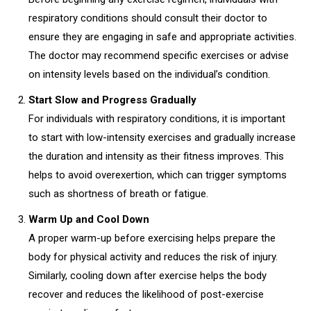
respiratory conditions should consult their doctor to
ensure they are engaging in safe and appropriate activities.
The doctor may recommend specific exercises or advise
on intensity levels based on the individual’s condition.
Start Slow and Progress Gradually
For individuals with respiratory conditions, it is important
to start with low-intensity exercises and gradually increase
the duration and intensity as their fitness improves. This
helps to avoid overexertion, which can trigger symptoms
such as shortness of breath or fatigue.
Warm Up and Cool Down
A proper warm-up before exercising helps prepare the
body for physical activity and reduces the risk of injury.
Similarly, cooling down after exercise helps the body
recover and reduces the likelihood of post-exercise