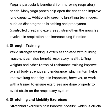
Yoga is particularly beneficial for improving respiratory
health. Many yoga poses help open the chest and improve
lung capacity. Additionally, specific breathing techniques,
such as diaphragmatic breathing and pranayama
(controlled breathing exercises), strengthen the muscles
involved in respiration and increase lung function.
Strength Training
While strength training is often associated with building
muscle, it can also benefit respiratory health. Lifting
weights and other forms of resistance training improve
overall body strength and endurance, which in turn helps
improve lung capacity. It is important, however, to work
with a trainer to ensure exercises are done properly to
avoid strain on the respiratory system.
Stretching and Mobility Exercises
Stretching exercises help improve posture, which is crucial