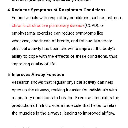
Reduces Symptoms of Respiratory Conditions
For individuals with respiratory conditions such as asthma,
chronic obstructive pulmonary disease
(COPD), or
emphysema, exercise can reduce symptoms like
wheezing, shortness of breath, and fatigue. Moderate
physical activity has been shown to improve the body’s
ability to cope with the effects of these conditions, thus
improving quality of life.
Improves Airway Function
Research shows that regular physical activity can help
open up the airways, making it easier for individuals with
respiratory conditions to breathe. Exercise stimulates the
production of nitric oxide, a molecule that helps to relax
the muscles in the airways, leading to improved airflow.