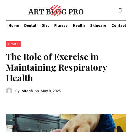
ART BLOG PRO
Home
Dental
Diet
Fitness
Health
Skincare
Contact Us
Health
The Role of Exercise in
Maintaining Respiratory
Health
By
Nitesh
on
May 8, 2025