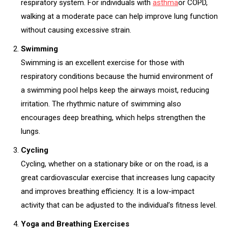
respiratory system. For individuals with
asthma
or COPD,
walking at a moderate pace can help improve lung function
without causing excessive strain.
Swimming
Swimming is an excellent exercise for those with
respiratory conditions because the humid environment of
a swimming pool helps keep the airways moist, reducing
irritation. The rhythmic nature of swimming also
encourages deep breathing, which helps strengthen the
lungs.
Cycling
Cycling, whether on a stationary bike or on the road, is a
great cardiovascular exercise that increases lung capacity
and improves breathing efficiency. It is a low-impact
activity that can be adjusted to the individual’s fitness level.
Yoga and Breathing Exercises