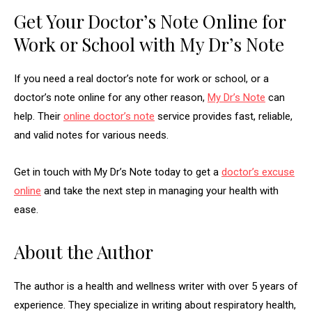
Get Your Doctor’s Note Online for
Work or School with My Dr’s Note
If you need a real doctor’s note for work or school, or a
doctor’s note online for any other reason,
My Dr’s Note
can
help. Their
online doctor’s note
service provides fast, reliable,
and valid notes for various needs.
Get in touch with My Dr’s Note today to get a
doctor’s excuse
online
and take the next step in managing your health with
ease.
About the Author
The author is a health and wellness writer with over 5 years of
experience. They specialize in writing about respiratory health,