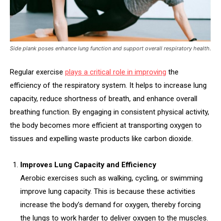
Side plank poses enhance lung function and support overall respiratory health.
Regular exercise
plays a critical role in improving
the
efficiency of the respiratory system. It helps to increase lung
capacity, reduce shortness of breath, and enhance overall
breathing function. By engaging in consistent physical activity,
the body becomes more efficient at transporting oxygen to
tissues and expelling waste products like carbon dioxide.
Improves Lung Capacity and Efficiency
Aerobic exercises such as walking, cycling, or swimming
improve lung capacity. This is because these activities
increase the body’s demand for oxygen, thereby forcing
the lungs to work harder to deliver oxygen to the muscles.