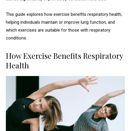
This guide explores how exercise benefits respiratory health,
helping individuals maintain or improve lung function, and
which exercises are suitable for those with respiratory
conditions.
How Exercise Benefits Respiratory
Health