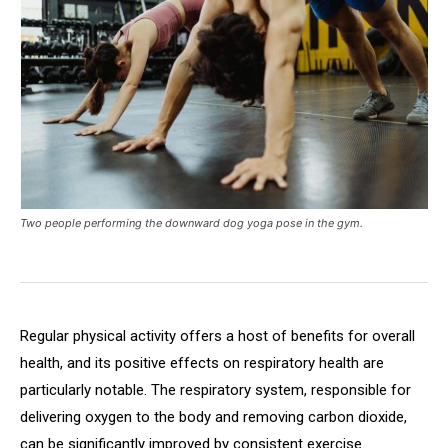
Two people performing the downward dog yoga pose in the gym.
Regular physical activity offers a host of benefits for overall
health, and its positive effects on respiratory health are
particularly notable. The respiratory system, responsible for
delivering oxygen to the body and removing carbon dioxide,
can be significantly improved by consistent exercise.