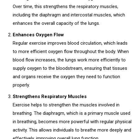
Over time, this strengthens the respiratory muscles,
including the diaphragm and intercostal muscles, which
enhances the overall capacity of the lungs.
Enhances Oxygen Flow
Regular exercise improves blood circulation, which leads
to more efficient oxygen flow throughout the body. When
blood flow increases, the lungs work more efficiently to
supply oxygen to the bloodstream, ensuring that tissues
and organs receive the oxygen they need to function
properly.
Strengthens Respiratory Muscles
Exercise helps to strengthen the muscles involved in
breathing. The diaphragm, which is a primary muscle used
in breathing, becomes more powerful with regular physical
activity. This allows individuals to breathe more deeply and
effectively, improving overall lung function.