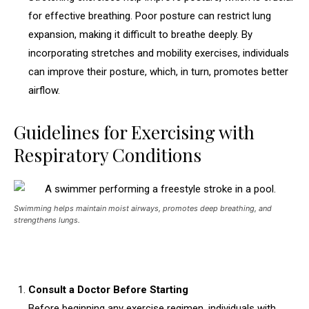
for effective breathing. Poor posture can restrict lung
expansion, making it difficult to breathe deeply. By
incorporating stretches and mobility exercises, individuals
can improve their posture, which, in turn, promotes better
airflow.
Guidelines for Exercising with
Respiratory Conditions
Swimming helps maintain moist airways, promotes deep breathing, and
strengthens lungs.
Consult a Doctor Before Starting
Before beginning any exercise regimen, individuals with