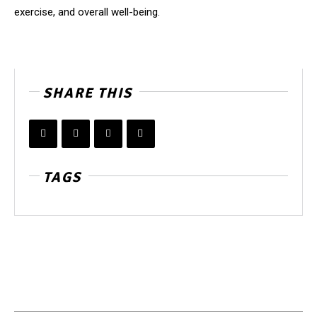
exercise, and overall well-being.
SHARE THIS
TAGS