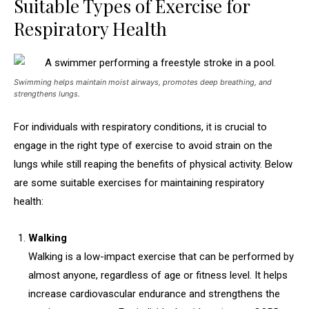
Suitable Types of Exercise for
Respiratory Health
Swimming helps maintain moist airways, promotes deep breathing, and
strengthens lungs.
For individuals with respiratory conditions, it is crucial to
engage in the right type of exercise to avoid strain on the
lungs while still reaping the benefits of physical activity. Below
are some suitable exercises for maintaining respiratory
health:
Walking
Walking is a low-impact exercise that can be performed by
almost anyone, regardless of age or fitness level. It helps
increase cardiovascular endurance and strengthens the