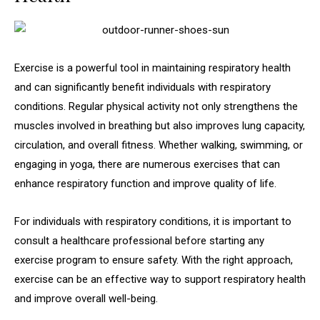
Exercise is a powerful tool in maintaining respiratory health
and can significantly benefit individuals with respiratory
conditions. Regular physical activity not only strengthens the
muscles involved in breathing but also improves lung capacity,
circulation, and overall fitness. Whether walking, swimming, or
engaging in yoga, there are numerous exercises that can
enhance respiratory function and improve quality of life.
For individuals with respiratory conditions, it is important to
consult a healthcare professional before starting any
exercise program to ensure safety. With the right approach,
exercise can be an effective way to support respiratory health
and improve overall well-being.