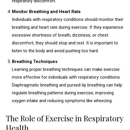
respiratory discomfort.
Monitor Breathing and Heart Rate
Individuals with respiratory conditions should monitor their
breathing and heart rate during exercise. If they experience
excessive shortness of breath, dizziness, or chest
discomfort, they should stop and rest. It is important to
listen to the body and avoid pushing too hard.
Breathing Techniques
Learning proper breathing techniques can make exercise
more effective for individuals with respiratory conditions.
Diaphragmatic breathing and pursed-lip breathing can help
regulate breathing patterns during exercise, improving
oxygen intake and reducing symptoms like wheezing.
The Role of Exercise in Respiratory
Health