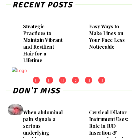
RECENT POSTS
Strategic
Easy Ways to
Practices to
Make Lines on
Maintain Vibrant
Your Face Less
and Resilient
Noticeable
Hair for a
Lifetime
DON'T MISS
When abdominal
Cervical Dilator
pain signals a
Instrument Uses:
serious
Role in IUD
underlying
Insertion &