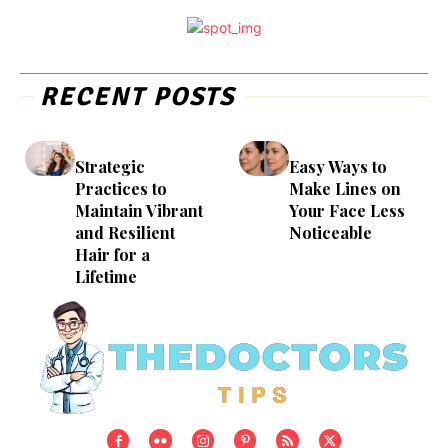
RECENT POSTS
Strategic
Easy Ways to
Practices to
Make Lines on
Maintain Vibrant
Your Face Less
and Resilient
Noticeable
Hair for a
Lifetime