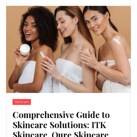
Skincare
Comprehensive Guide to
Skincare Solutions: ITK
Skincare, Qure Skincare,