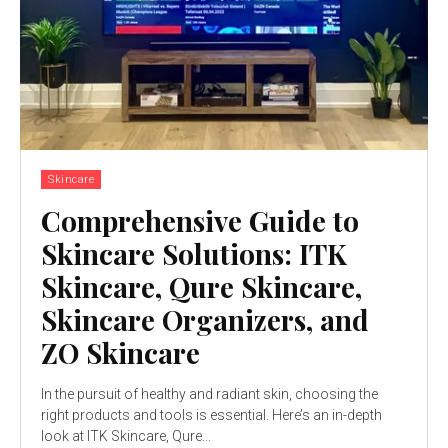
Skincare
Comprehensive Guide to
Skincare Solutions: ITK
Skincare, Qure Skincare,
Skincare Organizers, and
ZO Skincare
In the pursuit of healthy and radiant skin, choosing the
right products and tools is essential. Here’s an in-depth
look at ITK Skincare, Qure...