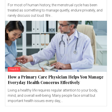
For most of human history, the menstrual cycle has been
treated as something to manage quietly, endure privately, and
rarely discuss out loud. We...
Health
How a Primary Care Physician Helps You Manage
Everyday Health Concerns Effectively
Living a healthy life requires regular attention to your body,
mind, and overall well-being. Many people face small but
important health issues every day,...