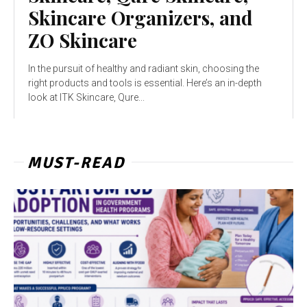
Skincare Organizers, and
ZO Skincare
In the pursuit of healthy and radiant skin, choosing the
right products and tools is essential. Here’s an in-depth
look at ITK Skincare, Qure...
MUST-READ