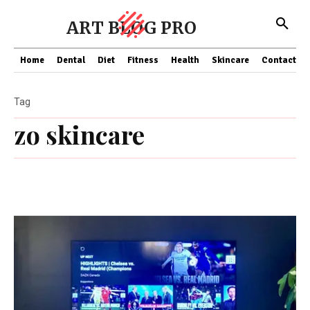
ART BLOG PRO
Home
Dental
Diet
Fitness
Health
Skincare
Contact Us
Tag
zo skincare