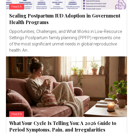
Health
Scaling Postpartum IUD Adoption in Government
Health Programs
Opportunities, Challenges, and What Works in Low-Resource
Settings Postpartum family planning (PPFP) represents one
of the most significant unmet needs in global reproductive
health. An...
Health
What Your Cycle Is Telling You: A 2026 Guide to
Period Symptoms, Pain, and Irregularities