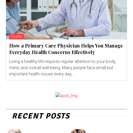
Health
How a Primary Care Physician Helps You Manage
Everyday Health Concerns Effectively
Living a healthy life requires regular attention to your body,
mind, and overall well-being. Many people face small but
important health issues every day,...
RECENT POSTS