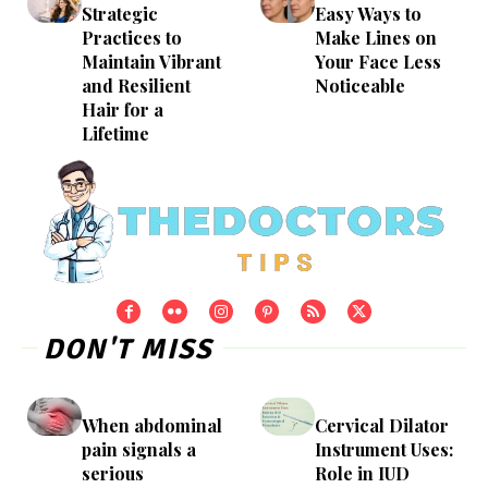
Strategic
Easy Ways to
Practices to
Make Lines on
Maintain Vibrant
Your Face Less
and Resilient
Noticeable
Hair for a
Lifetime
DON'T MISS
When abdominal
Cervical Dilator
pain signals a
Instrument Uses:
serious
Role in IUD