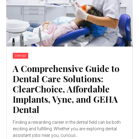
Dental
A Comprehensive Guide to
Dental Care Solutions:
ClearChoice, Affordable
Implants, Vyne, and GEHA
Dental
Finding a rewarding career in the dental field can be both
exciting and fulfilling. Whether you are exploring dental
assistant jobs near you, curious...