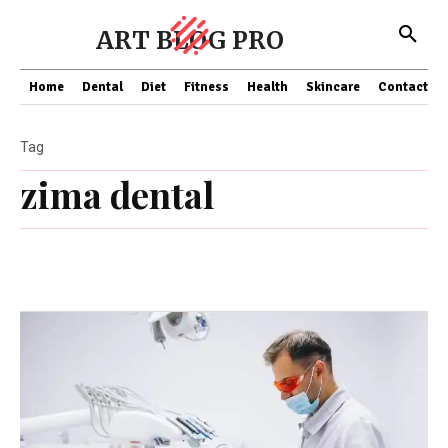
ART BLOG PRO
Home
Dental
Diet
Fitness
Health
Skincare
Contact Us
Tag
zima dental