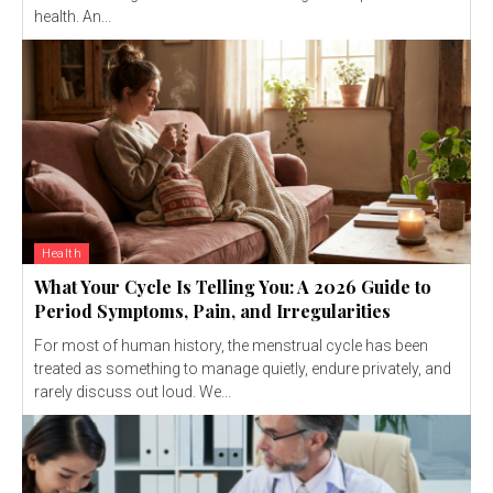
health. An...
Health
What Your Cycle Is Telling You: A 2026 Guide to
Period Symptoms, Pain, and Irregularities
For most of human history, the menstrual cycle has been
treated as something to manage quietly, endure privately, and
rarely discuss out loud. We...