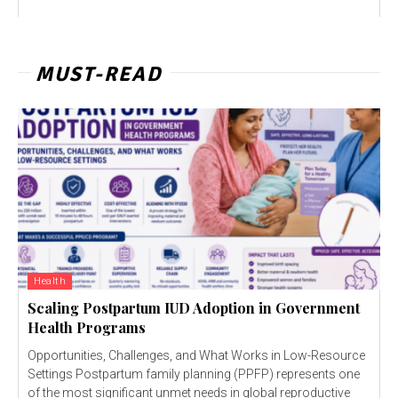
MUST-READ
Health
Scaling Postpartum IUD Adoption in Government
Health Programs
Opportunities, Challenges, and What Works in Low-Resource
Settings Postpartum family planning (PPFP) represents one
of the most significant unmet needs in global reproductive