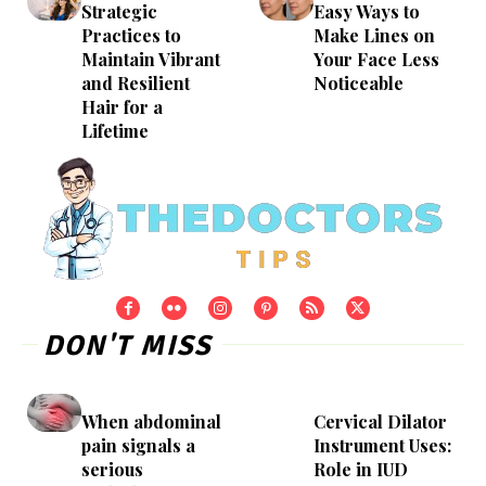
Strategic
Easy Ways to
Practices to
Make Lines on
Maintain Vibrant
Your Face Less
and Resilient
Noticeable
Hair for a
Lifetime
DON'T MISS
When abdominal
Cervical Dilator
pain signals a
Instrument Uses:
serious
Role in IUD