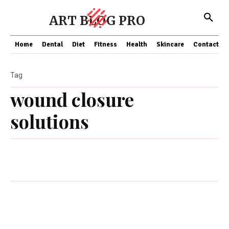
ART BLOG PRO
Home
Dental
Diet
Fitness
Health
Skincare
Contact Us
Tag
wound closure
solutions