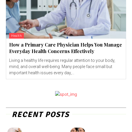
Health
How a Primary Care Physician Helps You Manage
Everyday Health Concerns Effectively
Living a healthy life requires regular attention to your body,
mind, and overall well-being. Many people face small but
important health issues every day,...
RECENT POSTS