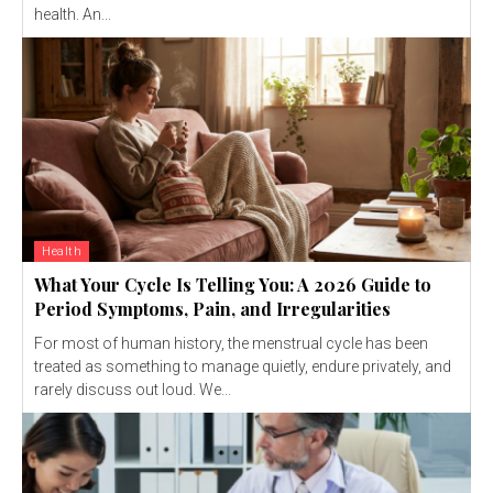
health. An...
Health
What Your Cycle Is Telling You: A 2026 Guide to
Period Symptoms, Pain, and Irregularities
For most of human history, the menstrual cycle has been
treated as something to manage quietly, endure privately, and
rarely discuss out loud. We...