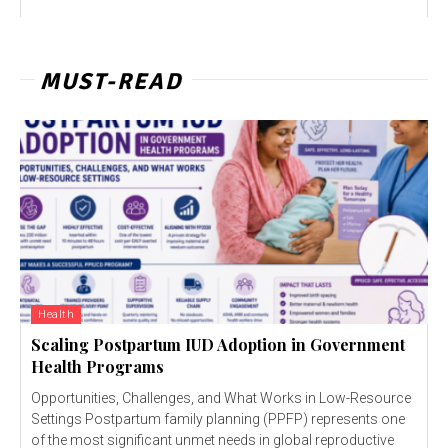
MUST-READ
Health
Scaling Postpartum IUD Adoption in Government
Health Programs
Opportunities, Challenges, and What Works in Low-Resource
Settings Postpartum family planning (PPFP) represents one
of the most significant unmet needs in global reproductive