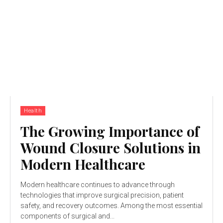
Health
The Growing Importance of
Wound Closure Solutions in
Modern Healthcare
Modern healthcare continues to advance through
technologies that improve surgical precision, patient
safety, and recovery outcomes. Among the most essential
components of surgical and...