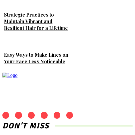
Strategic Practices to
Maintain Vibrant and
Resilient Hair for a Lifetime
Easy Ways to Make Lines on
Your Face Less Noticeable
DON'T MISS