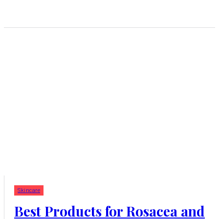
Skincare
Best Products for Rosacea and