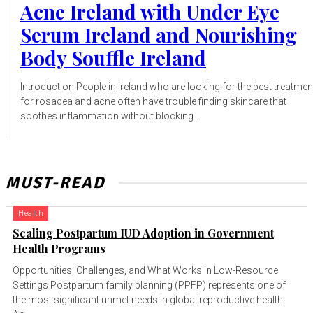
Acne Ireland with Under Eye
Serum Ireland and Nourishing
Body Souffle Ireland
Introduction People in Ireland who are looking for the best treatmen
for rosacea and acne often have trouble finding skincare that
soothes inflammation without blocking...
MUST-READ
Health
Scaling Postpartum IUD Adoption in Government
Health Programs
Opportunities, Challenges, and What Works in Low-Resource
Settings Postpartum family planning (PPFP) represents one of
the most significant unmet needs in global reproductive health.