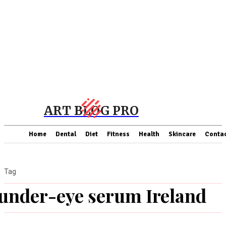
ART BLOG PRO
Home
Dental
Diet
Fitness
Health
Skincare
Contac
Tag
under-eye serum Ireland