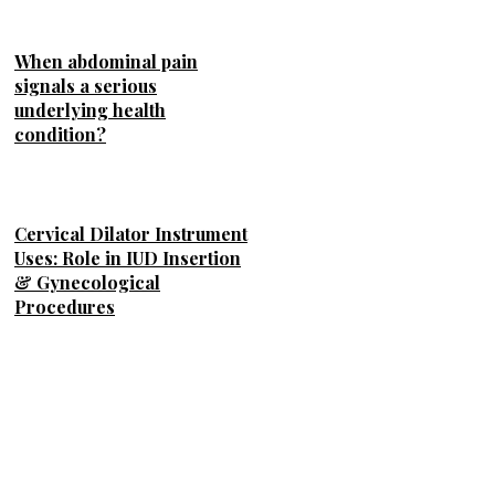
When abdominal pain
signals a serious
underlying health
condition?
Cervical Dilator Instrument
Uses: Role in IUD Insertion
& Gynecological
Procedures