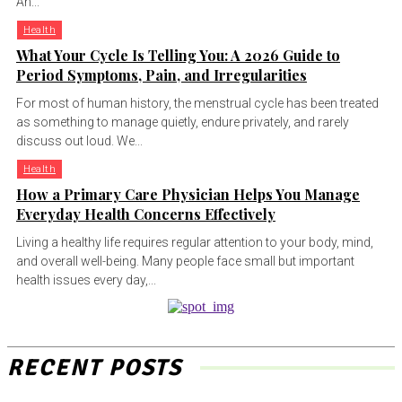
An...
Health
What Your Cycle Is Telling You: A 2026 Guide to
Period Symptoms, Pain, and Irregularities
For most of human history, the menstrual cycle has been treated
as something to manage quietly, endure privately, and rarely
discuss out loud. We...
Health
How a Primary Care Physician Helps You Manage
Everyday Health Concerns Effectively
Living a healthy life requires regular attention to your body, mind,
and overall well-being. Many people face small but important
health issues every day,...
RECENT POSTS