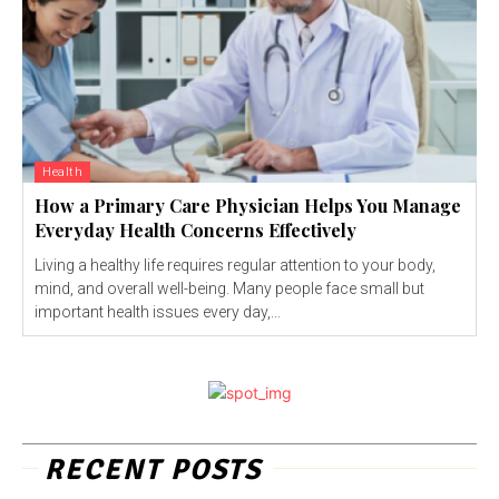
Health
How a Primary Care Physician Helps You Manage
Everyday Health Concerns Effectively
Living a healthy life requires regular attention to your body,
mind, and overall well-being. Many people face small but
important health issues every day,...
RECENT POSTS