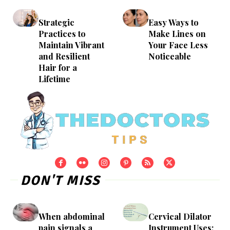
Strategic
Easy Ways to
Practices to
Make Lines on
Maintain Vibrant
Your Face Less
and Resilient
Noticeable
Hair for a
Lifetime
DON'T MISS
When abdominal
Cervical Dilator
pain signals a
Instrument Uses: