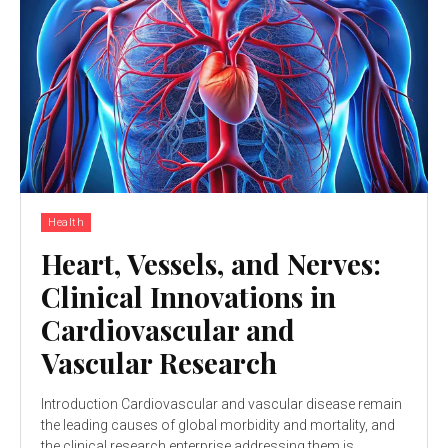
Health
Heart, Vessels, and Nerves:
Clinical Innovations in
Cardiovascular and
Vascular Research
Introduction Cardiovascular and vascular disease remain
the leading causes of global morbidity and mortality, and
the clinical research enterprise addressing them is