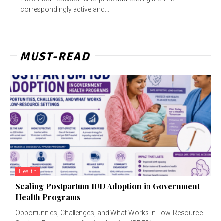
correspondingly active and...
MUST-READ
Health
Scaling Postpartum IUD Adoption in Government
Health Programs
Opportunities, Challenges, and What Works in Low-Resource