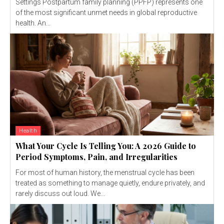
Settings Postpartum family planning (PPFP) represents one
of the most significant unmet needs in global reproductive
health. An...
Health
What Your Cycle Is Telling You: A 2026 Guide to
Period Symptoms, Pain, and Irregularities
For most of human history, the menstrual cycle has been
treated as something to manage quietly, endure privately, and
rarely discuss out loud. We...