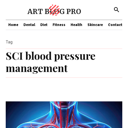
ART BLOG PRO
Home
Dental
Diet
Fitness
Health
Skincare
Contact Us
Tag
SCI blood pressure
management