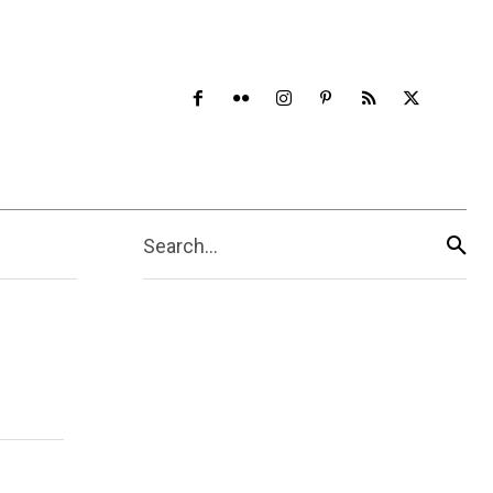
Search...