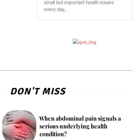
small but important health issues
every day,...
DON'T MISS
When abdominal pain signals a
serious underlying health
condition?