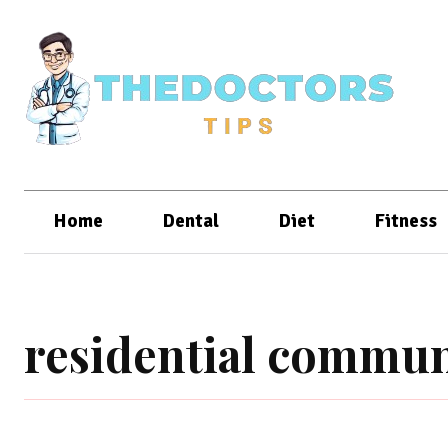
Home
Dental
Diet
Fitness
residential commun