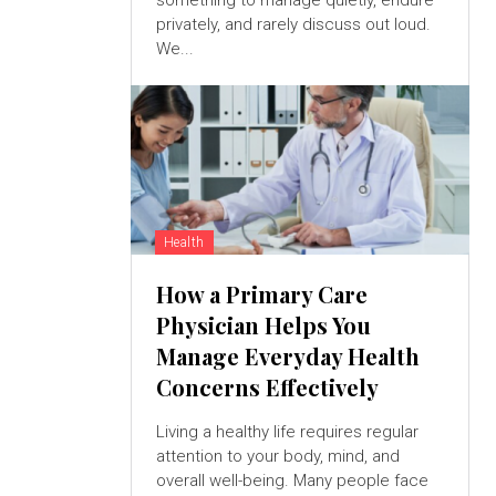
something to manage quietly, endure
privately, and rarely discuss out loud.
We...
Health
How a Primary Care
Physician Helps You
Manage Everyday Health
Concerns Effectively
Living a healthy life requires regular
attention to your body, mind, and
overall well-being. Many people face