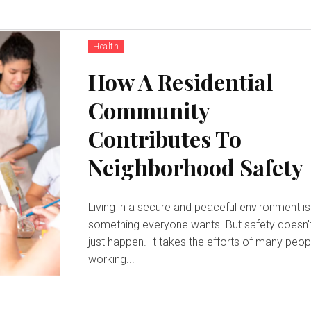
Health
How A Residential
Community
Contributes To
Neighborhood Safety
Living in a secure and peaceful environment is
something everyone wants. But safety doesn'
just happen. It takes the efforts of many peop
working...