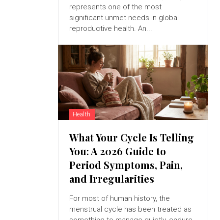
represents one of the most
significant unmet needs in global
reproductive health. An...
Health
What Your Cycle Is Telling
You: A 2026 Guide to
Period Symptoms, Pain,
and Irregularities
For most of human history, the
menstrual cycle has been treated as