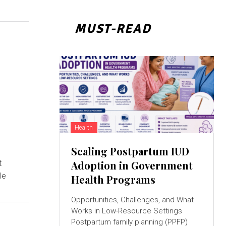
MUST-READ
Health
Scaling Postpartum IUD
t
Adoption in Government
le
Health Programs
Opportunities, Challenges, and What
Works in Low-Resource Settings
Postpartum family planning (PPFP)