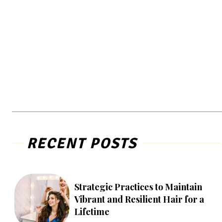
RECENT POSTS
Strategic Practices to Maintain
Vibrant and Resilient Hair for a
Lifetime