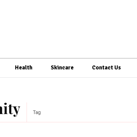
Health
Skincare
Contact Us
ity
Tag