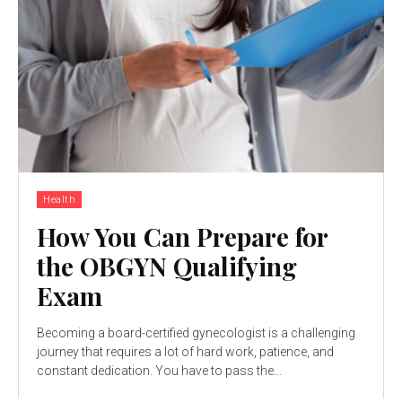
Health
How You Can Prepare for
the OBGYN Qualifying
Exam
Becoming a board-certified gynecologist is a challenging
journey that requires a lot of hard work, patience, and
constant dedication. You have to pass the...