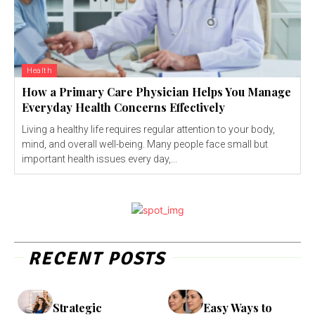
Health
How a Primary Care Physician Helps You Manage
Everyday Health Concerns Effectively
Living a healthy life requires regular attention to your body,
mind, and overall well-being. Many people face small but
important health issues every day,...
RECENT POSTS
Strategic
Easy Ways to