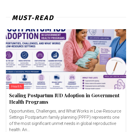
MUST-READ
Health
Scaling Postpartum IUD Adoption in Government
Health Programs
Opportunities, Challenges, and What Works in Low-Resource
Settings Postpartum family planning (PPFP) represents one
of the most significant unmet needs in global reproductive
health. An...