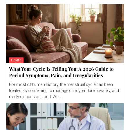
Health
What Your Cycle Is Telling You: A 2026 Guide to
Period Symptoms, Pain, and Irregularities
For most of human history, the menstrual cycle has been
treated as something to manage quietly, endure privately, and
rarely discuss out loud. We...