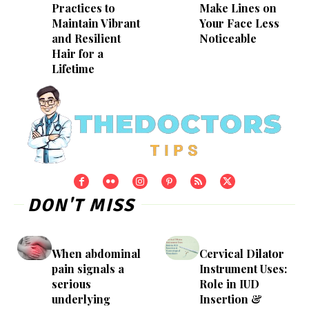
Practices to
Make Lines on
Maintain Vibrant
Your Face Less
and Resilient
Noticeable
Hair for a
Lifetime
DON'T MISS
When abdominal
Cervical Dilator
pain signals a
Instrument Uses:
serious
Role in IUD
underlying
Insertion &