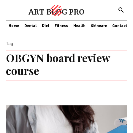
ART BLOG PRO
Home
Dental
Diet
Fitness
Health
Skincare
Contact Us
Tag
OBGYN board review
course