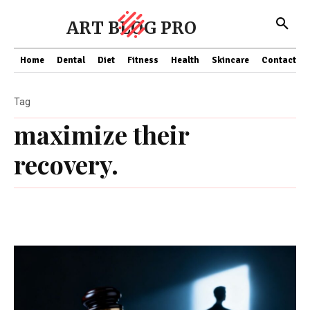
ART BLOG PRO
Home
Dental
Diet
Fitness
Health
Skincare
Contact Us
Tag
maximize their
recovery.