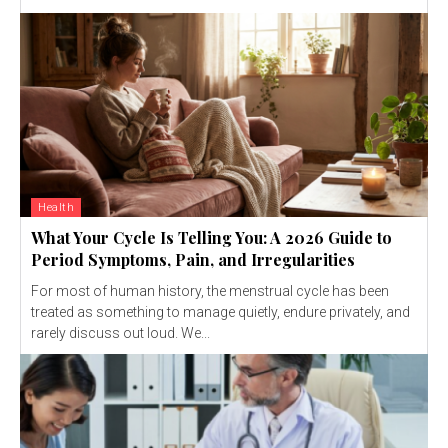
Health
What Your Cycle Is Telling You: A 2026 Guide to
Period Symptoms, Pain, and Irregularities
For most of human history, the menstrual cycle has been
treated as something to manage quietly, endure privately, and
rarely discuss out loud. We...