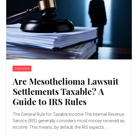
Featured
Are Mesothelioma Lawsuit
Settlements Taxable? A
Guide to IRS Rules
The General Rule for Taxable Income The Internal Revenue
Service (IRS) generally considers most money received as
income. This means, by default, the IRS expects...