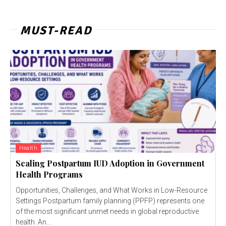
MUST-READ
Health
Scaling Postpartum IUD Adoption in Government
Health Programs
Opportunities, Challenges, and What Works in Low-Resource
Settings Postpartum family planning (PPFP) represents one
of the most significant unmet needs in global reproductive
health. An...