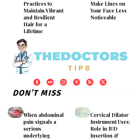
Practices to
Make Lines on
Maintain Vibrant
Your Face Less
and Resilient
Noticeable
Hair for a
Lifetime
DON'T MISS
When abdominal
Cervical Dilator
pain signals a
Instrument Uses:
serious
Role in IUD
underlying
Insertion &