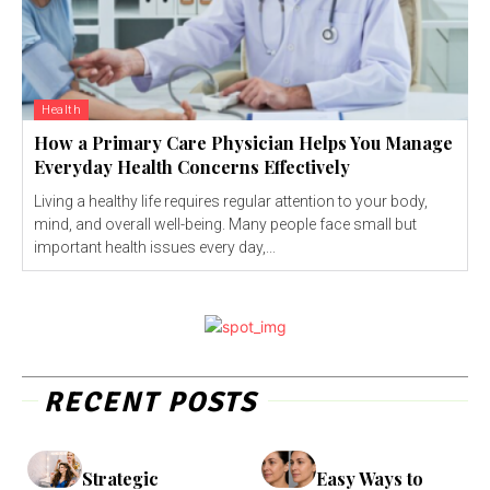
Health
How a Primary Care Physician Helps You Manage
Everyday Health Concerns Effectively
Living a healthy life requires regular attention to your body,
mind, and overall well-being. Many people face small but
important health issues every day,...
RECENT POSTS
Strategic
Easy Ways to