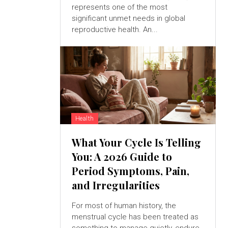
represents one of the most
significant unmet needs in global
reproductive health. An...
Health
What Your Cycle Is Telling
You: A 2026 Guide to
Period Symptoms, Pain,
and Irregularities
For most of human history, the
menstrual cycle has been treated as