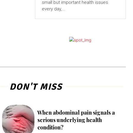
small but important health issues
every day,...
DON'T MISS
When abdominal pain signals a
serious underlying health
condition?