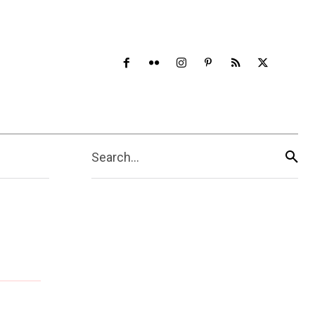
Search...