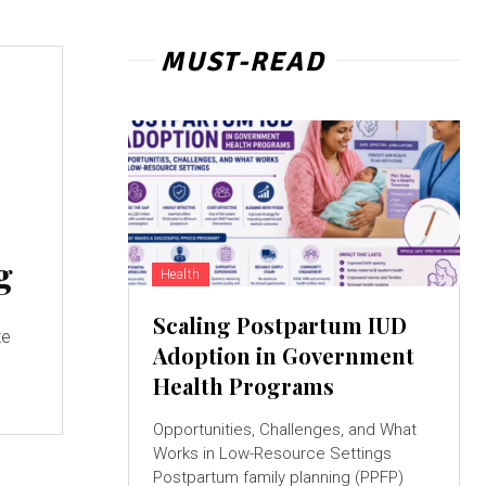
MUST-READ
g
Health
Scaling Postpartum IUD
te
Adoption in Government
Health Programs
Opportunities, Challenges, and What
Works in Low-Resource Settings
Postpartum family planning (PPFP)