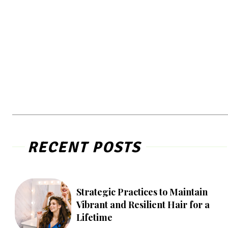
RECENT POSTS
Strategic Practices to Maintain
Vibrant and Resilient Hair for a
Lifetime