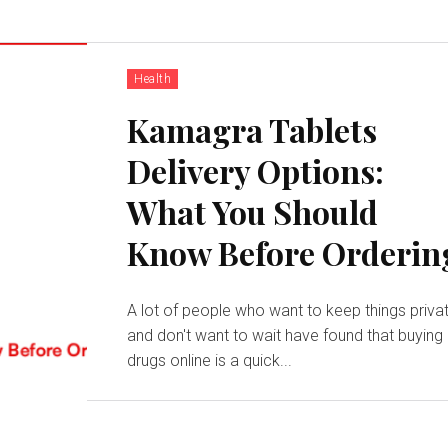
Health
Kamagra Tablets
Delivery Options:
What You Should
Know Before Orderin
A lot of people who want to keep things priva
and don't want to wait have found that buying
drugs online is a quick...