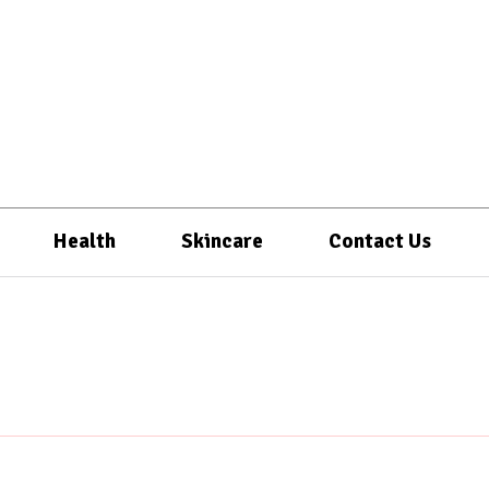
Health
Skincare
Contact Us