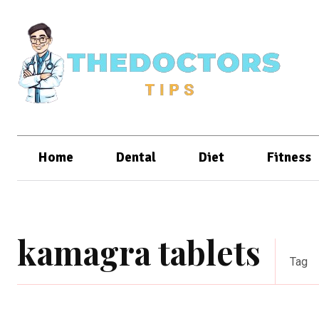
Home
Dental
Diet
Fitness
kamagra tablets
Tag