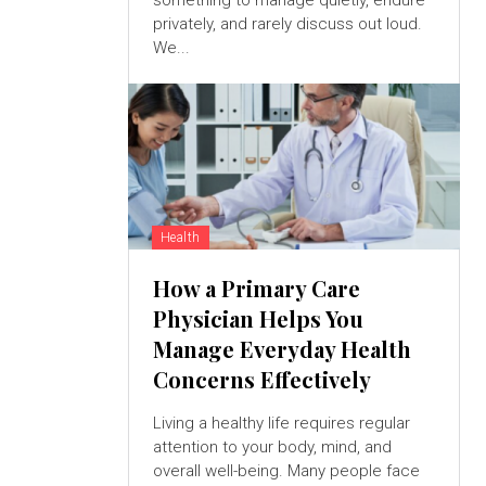
something to manage quietly, endure
privately, and rarely discuss out loud.
We...
Health
How a Primary Care
Physician Helps You
Manage Everyday Health
Concerns Effectively
Living a healthy life requires regular
attention to your body, mind, and
overall well-being. Many people face