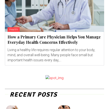
Health
How a Primary Care Physician Helps You Manage
Everyday Health Concerns Effectively
Living a healthy life requires regular attention to your body,
mind, and overall well-being. Many people face small but
important health issues every day,...
RECENT POSTS