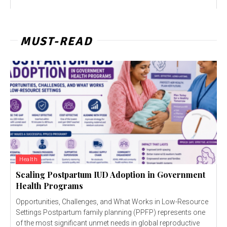
MUST-READ
Health
Scaling Postpartum IUD Adoption in Government
Health Programs
Opportunities, Challenges, and What Works in Low-Resource
Settings Postpartum family planning (PPFP) represents one
of the most significant unmet needs in global reproductive