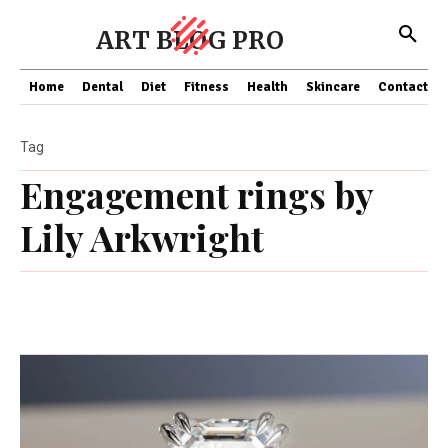
ART BLOG PRO
Home
Dental
Diet
Fitness
Health
Skincare
Contact Us
Tag
Engagement rings by
Lily Arkwright