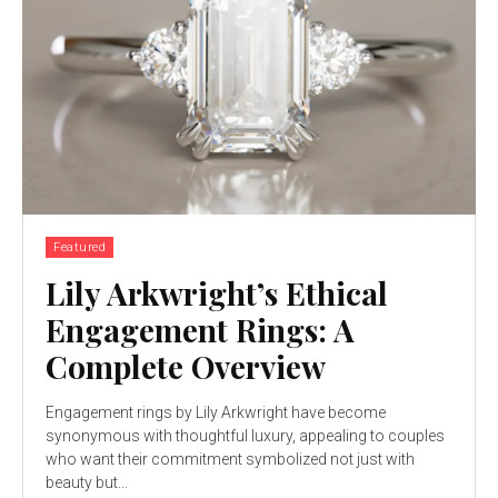
Featured
Lily Arkwright’s Ethical
Engagement Rings: A
Complete Overview
Engagement rings by Lily Arkwright have become
synonymous with thoughtful luxury, appealing to couples
who want their commitment symbolized not just with
beauty but...