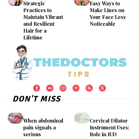
Strategic
Easy Ways to
Practices to
Make Lines on
Maintain Vibrant
Your Face Less
and Resilient
Noticeable
Hair for a
Lifetime
DON'T MISS
When abdominal
Cervical Dilator
pain signals a
Instrument Uses:
serious
Role in IUD