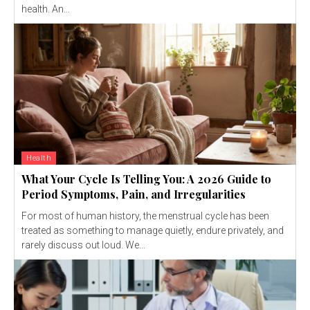
health. An...
Health
What Your Cycle Is Telling You: A 2026 Guide to
Period Symptoms, Pain, and Irregularities
For most of human history, the menstrual cycle has been
treated as something to manage quietly, endure privately, and
rarely discuss out loud. We...