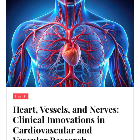
Health
Heart, Vessels, and Nerves:
Clinical Innovations in
Cardiovascular and