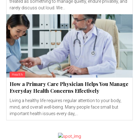
treated as something to manage quietly, endure privately, and
rarely discuss out loud. We...
Health
How a Primary Care Physician Helps You Manage
Everyday Health Concerns Effectively
Living a healthy life requires regular attention to your body,
mind, and overall well-being. Many people face small but
important health issues every day,...