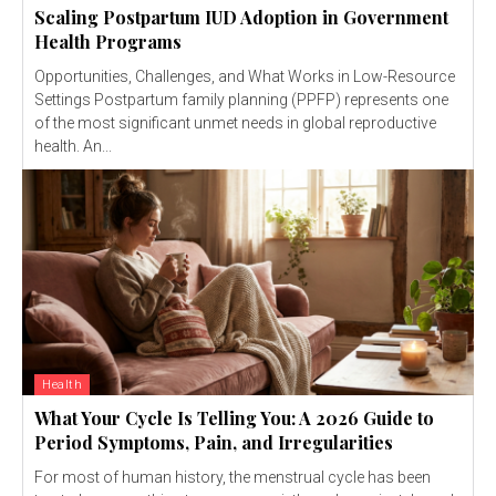
Scaling Postpartum IUD Adoption in Government
Health Programs
Opportunities, Challenges, and What Works in Low-Resource
Settings Postpartum family planning (PPFP) represents one
of the most significant unmet needs in global reproductive
health. An...
Health
What Your Cycle Is Telling You: A 2026 Guide to
Period Symptoms, Pain, and Irregularities
For most of human history, the menstrual cycle has been