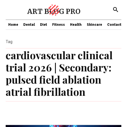
ART BLOG PRO
Home
Dental
Diet
Fitness
Health
Skincare
Contact Us
Tag
cardiovascular clinical
trial 2026 | Secondary:
pulsed field ablation
atrial fibrillation