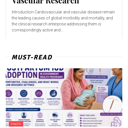
Vascular Research
Introduction Cardiovascular and vascular disease remain
the leading causes of global morbidity and mortality, and
the clinical research enterprise addressing them is
correspondingly active and...
MUST-READ
Health