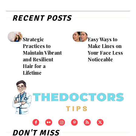
RECENT POSTS
Strategic
Easy Ways to
Practices to
Make Lines on
Maintain Vibrant
Your Face Less
and Resilient
Noticeable
Hair for a
Lifetime
DON'T MISS