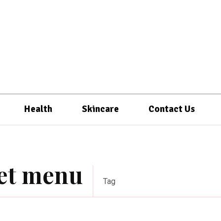
Health
Skincare
Contact Us
iet menu
Tag