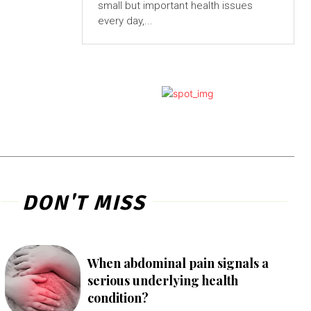
small but important health issues
every day,...
DON'T MISS
When abdominal pain signals a
serious underlying health
condition?