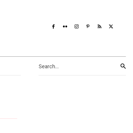
Search...