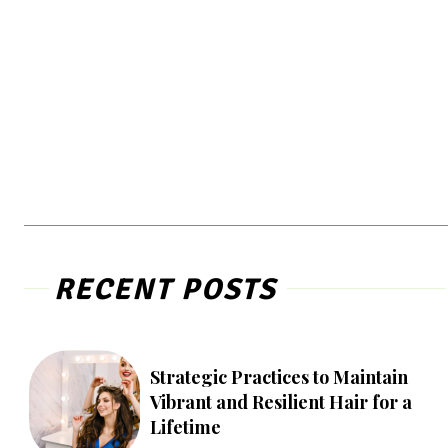
RECENT POSTS
Strategic Practices to Maintain
Vibrant and Resilient Hair for a
Lifetime