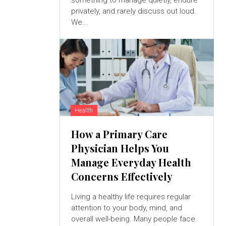
something to manage quietly, endure
privately, and rarely discuss out loud.
We...
Health
How a Primary Care
Physician Helps You
Manage Everyday Health
Concerns Effectively
Living a healthy life requires regular
attention to your body, mind, and
overall well-being. Many people face