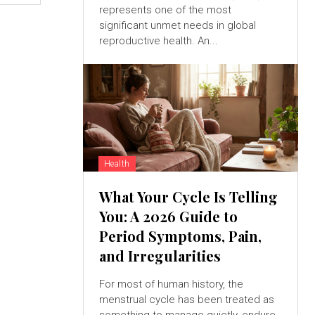
represents one of the most
significant unmet needs in global
reproductive health. An...
Health
What Your Cycle Is Telling
You: A 2026 Guide to
Period Symptoms, Pain,
and Irregularities
For most of human history, the
menstrual cycle has been treated as