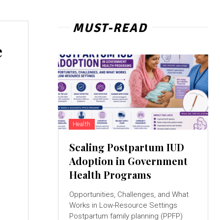
MUST-READ
e
Health
Scaling Postpartum IUD
Adoption in Government
Health Programs
Opportunities, Challenges, and What
Works in Low-Resource Settings
Postpartum family planning (PPFP)