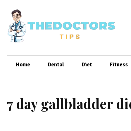
Home
Dental
Diet
Fitness
7 day gallbladder d