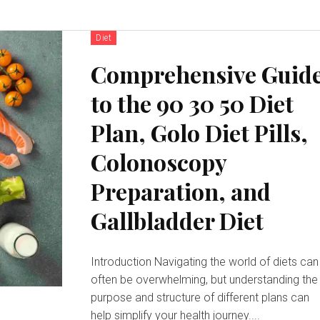
Diet
Comprehensive Guid
to the 90 30 50 Diet
Plan, Golo Diet Pills,
Colonoscopy
Preparation, and
Gallbladder Diet
Introduction Navigating the world of diets can
often be overwhelming, but understanding the
purpose and structure of different plans can
help simplify your health journey....