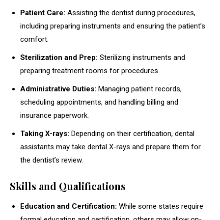
Patient Care:
Assisting the dentist during procedures,
including preparing instruments and ensuring the patient’s
comfort.
Sterilization and Prep:
Sterilizing instruments and
preparing treatment rooms for procedures.
Administrative Duties:
Managing patient records,
scheduling appointments, and handling billing and
insurance paperwork.
Taking X-rays:
Depending on their certification, dental
assistants may take dental X-rays and prepare them for
the dentist’s review.
Skills and Qualifications
Education and Certification:
While some states require
formal education and certification, others may allow on-