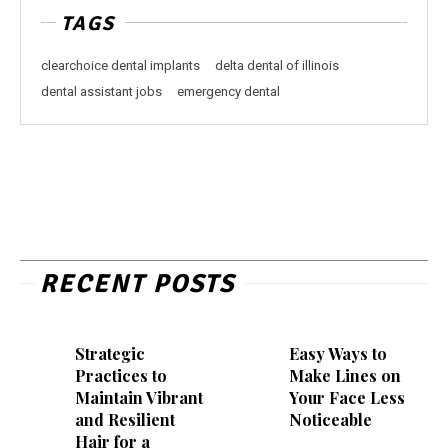
TAGS
clearchoice dental implants
delta dental of illinois
dental assistant jobs
emergency dental
RECENT POSTS
Strategic
Easy Ways to
Practices to
Make Lines on
Maintain Vibrant
Your Face Less
and Resilient
Noticeable
Hair for a