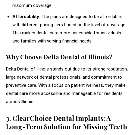
maximum coverage.
Affordability:
The plans are designed to be affordable,
with different pricing tiers based on the level of coverage.
This makes dental care more accessible for individuals
and families with varying financial needs.
Why Choose Delta Dental of Illinois?
Delta Dental of Illinois stands out due to its strong reputation,
large network of dental professionals, and commitment to
preventive care. With a focus on patient wellness, they make
dental care more accessible and manageable for residents
across Illinois.
3. ClearChoice Dental Implants: A
Long-Term Solution for Missing Teeth