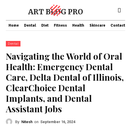
ART BLOG PRO
Home
Dental
Diet
Fitness
Health
Skincare
Contact Us
Dental
Navigating the World of Oral
Health: Emergency Dental
Care, Delta Dental of Illinois,
ClearChoice Dental
Implants, and Dental
Assistant Jobs
By
Nitesh
on
September 16, 2024