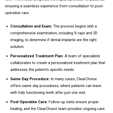
ensuring a seamless experience from consultation to post-
operative care.
Consultation and Exam:
The process begins with a
comprehensive examination, including X-rays and 3D
imaging, to determine if dental implants are the right
solution.
Personalized Treatment Plan:
A team of specialists
collaborates to create a personalized treatment plan that
addresses the patient’s specific needs.
Same-Day Procedure:
In many cases, ClearChoice
offers same-day procedures, where patients can leave
with fully functioning teeth after just one visit.
Post-Operative Care:
Follow-up visits ensure proper
healing, and the ClearChoice team provides ongoing care