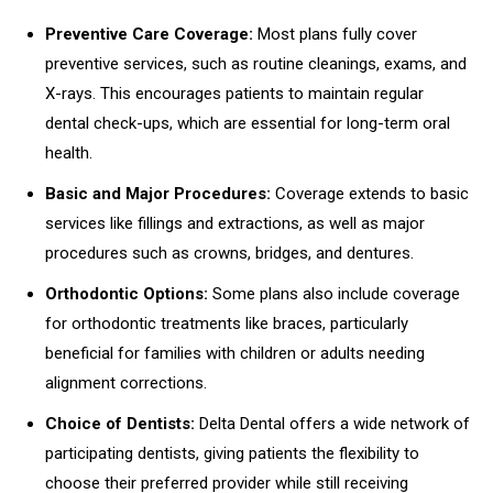
Preventive Care Coverage:
Most plans fully cover
preventive services, such as routine cleanings, exams, and
X-rays. This encourages patients to maintain regular
dental check-ups, which are essential for long-term oral
health.
Basic and Major Procedures:
Coverage extends to basic
services like fillings and extractions, as well as major
procedures such as crowns, bridges, and dentures.
Orthodontic Options:
Some plans also include coverage
for orthodontic treatments like braces, particularly
beneficial for families with children or adults needing
alignment corrections.
Choice of Dentists:
Delta Dental offers a wide network of
participating dentists, giving patients the flexibility to
choose their preferred provider while still receiving