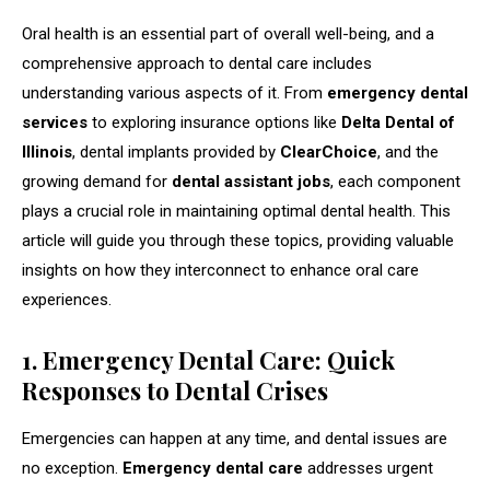
Oral health is an essential part of overall well-being, and a
comprehensive approach to dental care includes
understanding various aspects of it. From
emergency dental
services
to exploring insurance options like
Delta Dental of
Illinois
, dental implants provided by
ClearChoice
, and the
growing demand for
dental assistant jobs
, each component
plays a crucial role in maintaining optimal dental health. This
article will guide you through these topics, providing valuable
insights on how they interconnect to enhance oral care
experiences.
1. Emergency Dental Care: Quick
Responses to Dental Crises
Emergencies can happen at any time, and dental issues are
no exception.
Emergency dental care
addresses urgent