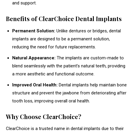
and support.
Benefits of ClearChoice Dental Implants
Permanent Solution:
Unlike dentures or bridges, dental
implants are designed to be a permanent solution,
reducing the need for future replacements.
Natural Appearance:
The implants are custom-made to
blend seamlessly with the patient’s natural teeth, providing
a more aesthetic and functional outcome.
Improved Oral Health:
Dental implants help maintain bone
structure and prevent the jawbone from deteriorating after
tooth loss, improving overall oral health.
Why Choose ClearChoice?
ClearChoice is a trusted name in dental implants due to their