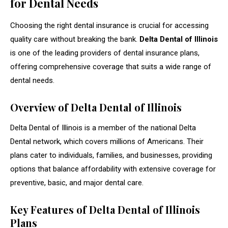
for Dental Needs
Choosing the right dental insurance is crucial for accessing
quality care without breaking the bank.
Delta Dental of Illinois
is one of the leading providers of dental insurance plans,
offering comprehensive coverage that suits a wide range of
dental needs.
Overview of Delta Dental of Illinois
Delta Dental of Illinois is a member of the national Delta
Dental network, which covers millions of Americans. Their
plans cater to individuals, families, and businesses, providing
options that balance affordability with extensive coverage for
preventive, basic, and major dental care.
Key Features of Delta Dental of Illinois
Plans