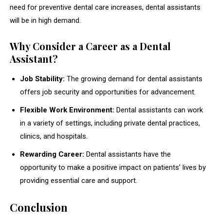
need for preventive dental care increases, dental assistants
will be in high demand.
Why Consider a Career as a Dental
Assistant?
Job Stability:
The growing demand for dental assistants
offers job security and opportunities for advancement.
Flexible Work Environment:
Dental assistants can work
in a variety of settings, including private dental practices,
clinics, and hospitals.
Rewarding Career:
Dental assistants have the
opportunity to make a positive impact on patients’ lives by
providing essential care and support.
Conclusion