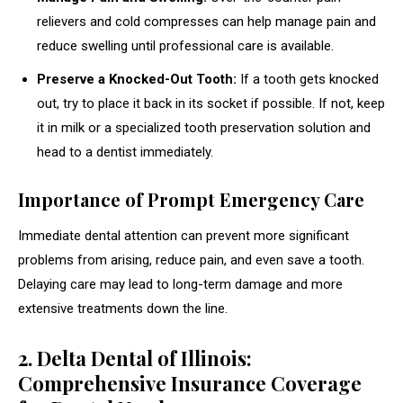
relievers and cold compresses can help manage pain and
reduce swelling until professional care is available.
Preserve a Knocked-Out Tooth:
If a tooth gets knocked
out, try to place it back in its socket if possible. If not, keep
it in milk or a specialized tooth preservation solution and
head to a dentist immediately.
Importance of Prompt Emergency Care
Immediate dental attention can prevent more significant
problems from arising, reduce pain, and even save a tooth.
Delaying care may lead to long-term damage and more
extensive treatments down the line.
2. Delta Dental of Illinois:
Comprehensive Insurance Coverage