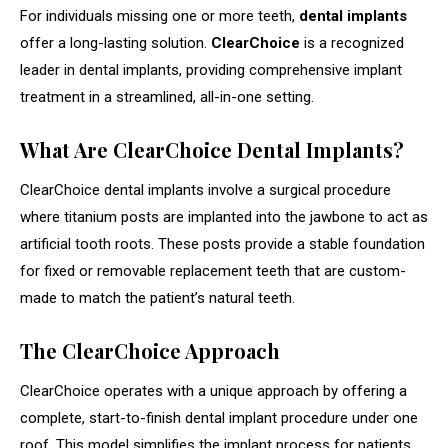
For individuals missing one or more teeth,
dental implants
offer a long-lasting solution.
ClearChoice
is a recognized
leader in dental implants, providing comprehensive implant
treatment in a streamlined, all-in-one setting.
What Are ClearChoice Dental Implants?
ClearChoice dental implants involve a surgical procedure
where titanium posts are implanted into the jawbone to act as
artificial tooth roots. These posts provide a stable foundation
for fixed or removable replacement teeth that are custom-
made to match the patient’s natural teeth.
The ClearChoice Approach
ClearChoice operates with a unique approach by offering a
complete, start-to-finish dental implant procedure under one
roof. This model simplifies the implant process for patients,