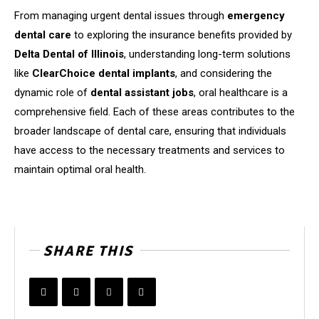
From managing urgent dental issues through
emergency
dental care
to exploring the insurance benefits provided by
Delta Dental of Illinois
, understanding long-term solutions
like
ClearChoice dental implants
, and considering the
dynamic role of
dental assistant jobs
, oral healthcare is a
comprehensive field. Each of these areas contributes to the
broader landscape of dental care, ensuring that individuals
have access to the necessary treatments and services to
maintain optimal oral health.
SHARE THIS