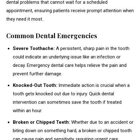
dental problems that cannot wait for a scheduled
appointment, ensuring patients receive prompt attention when
they need it most.
Common Dental Emergencies
Severe Toothache:
A persistent, sharp pain in the tooth
could indicate an underlying issue like an infection or
decay. Emergency dental care helps relieve the pain and
prevent further damage.
Knocked-Out Tooth:
Immediate action is crucial when a
tooth gets knocked out due to injury. Quick dental
intervention can sometimes save the tooth if treated
within an hour.
Broken or Chipped Teeth:
Whether due to an accident or
biting down on something hard, a broken or chipped tooth
can cause pain and sensitivity, requiring urgent care.