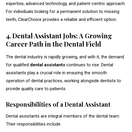
expertise, advanced technology, and patient-centric approach.
For individuals looking for a permanent solution to missing
teeth, ClearChoice provides a reliable and efficient option.
4. Dental Assistant Jobs: A Growing
Career Path in the Dental Field
The dental industry is rapidly growing, and with it, the demand
for qualified
dental assistants
continues to rise. Dental
assistants play a crucial role in ensuring the smooth
operation of dental practices, working alongside dentists to
provide quality care to patients.
Responsibilities of a Dental Assistant
Dental assistants are integral members of the dental team.
Their responsibilities include: