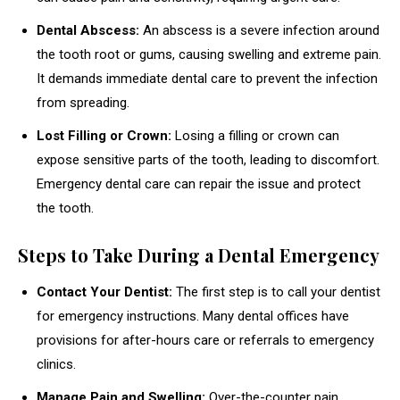
Dental Abscess:
An abscess is a severe infection around
the tooth root or gums, causing swelling and extreme pain.
It demands immediate dental care to prevent the infection
from spreading.
Lost Filling or Crown:
Losing a filling or crown can
expose sensitive parts of the tooth, leading to discomfort.
Emergency dental care can repair the issue and protect
the tooth.
Steps to Take During a Dental Emergency
Contact Your Dentist:
The first step is to call your dentist
for emergency instructions. Many dental offices have
provisions for after-hours care or referrals to emergency
clinics.
Manage Pain and Swelling:
Over-the-counter pain