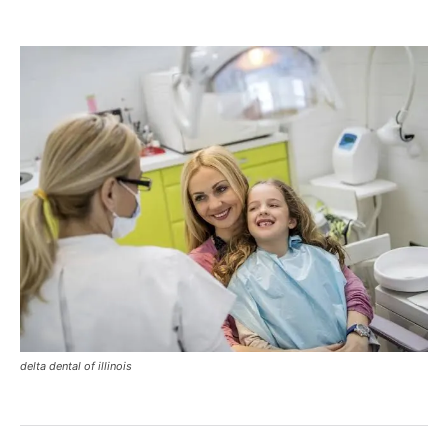
delta dental of illinois