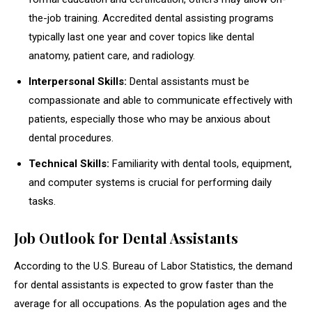
the-job training. Accredited dental assisting programs
typically last one year and cover topics like dental
anatomy, patient care, and radiology.
Interpersonal Skills:
Dental assistants must be
compassionate and able to communicate effectively with
patients, especially those who may be anxious about
dental procedures.
Technical Skills:
Familiarity with dental tools, equipment,
and computer systems is crucial for performing daily
tasks.
Job Outlook for Dental Assistants
According to the U.S. Bureau of Labor Statistics, the demand
for dental assistants is expected to grow faster than the
average for all occupations. As the population ages and the