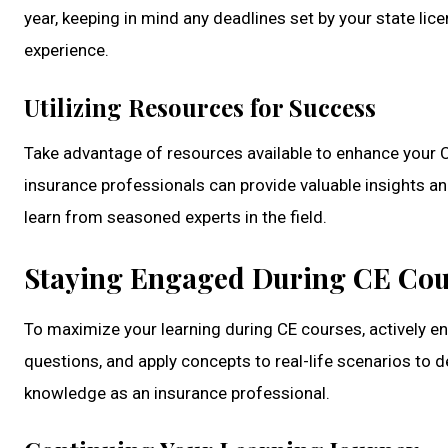
year, keeping in mind any deadlines set by your state l
experience.
Utilizing Resources for Success
Take advantage of resources available to enhance your C
insurance professionals can provide valuable insights an
learn from seasoned experts in the field.
Staying Engaged During CE Cou
To maximize your learning during CE courses, actively en
questions, and apply concepts to real-life scenarios to 
knowledge as an insurance professional.