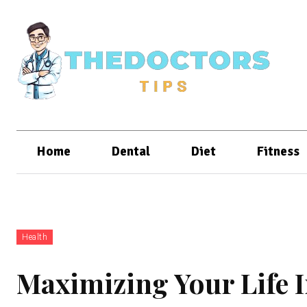
Home
Dental
Diet
Fitness
Health
Maximizing Your Life 