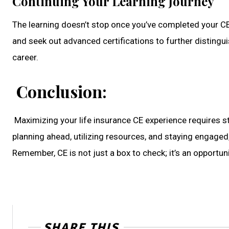
Continuing Your Learning Journey
The learning doesn’t stop once you’ve completed your CE
and seek out advanced certifications to further distingui
career.
Conclusion:
Maximizing your life insurance CE experience requires s
planning ahead, utilizing resources, and staying engaged
Remember, CE is not just a box to check; it’s an opportu
SHARE THIS