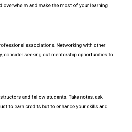
void overwhelm and make the most of your learning
professional associations. Networking with other
y, consider seeking out mentorship opportunities to
nstructors and fellow students. Take notes, ask
st to earn credits but to enhance your skills and