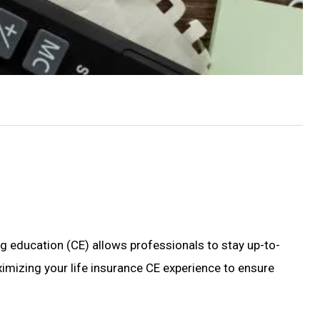
ng education (CE) allows professionals to stay up-to-
maximizing your life insurance CE experience to ensure