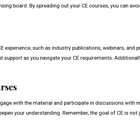
icensing board. By spreading out your CE courses, you can a
E experience, such as industry publications, webinars, and 
d support as you navigate your CE requirements. Additionall
rses
gage with the material and participate in discussions with i
deepen your understanding. Remember, the goal of CE is not ju