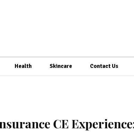
Health
Skincare
Contact Us
Insurance CE Experience