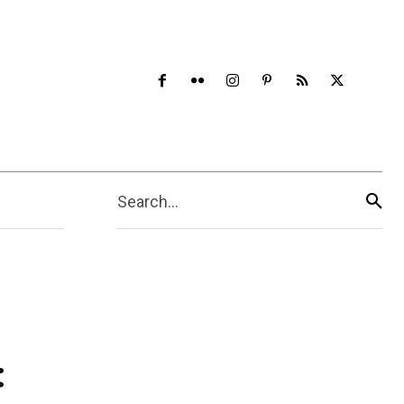
Search...
: