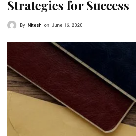
Strategies for Success
By
Nitesh
on
June 16, 2020