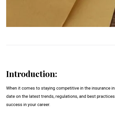
Introduction:
When it comes to staying competitive in the insurance in
date on the latest trends, regulations, and best practices 
success in your career.