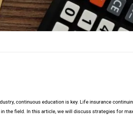
dustry, continuous education is key. Life insurance continui
in the field. In this article, we will discuss strategies for 