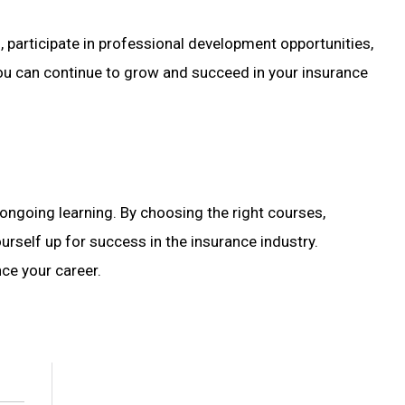
participate in professional development opportunities,
, you can continue to grow and succeed in your insurance
ongoing learning. By choosing the right courses,
rself up for success in the insurance industry.
nce your career.