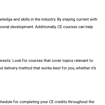
wledge and skills in the industry. By staying current with
ional development. Additionally, CE courses can help
terests. Look for courses that cover topics relevant to
nd delivery method that works best for you, whether it’s
schedule for completing your CE credits throughout the