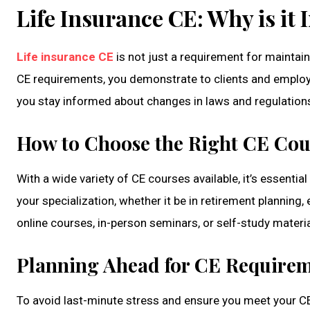
Life Insurance CE: Why is it
Life insurance CE
is not just a requirement for maintaini
CE requirements, you demonstrate to clients and employ
you stay informed about changes in laws and regulations
How to Choose the Right CE Cou
With a wide variety of CE courses available, it’s essentia
your specialization, whether it be in retirement planning
online courses, in-person seminars, or self-study materia
Planning Ahead for CE Require
To avoid last-minute stress and ensure you meet your CE 