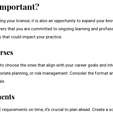
 Important?
ng your license; it is also an opportunity to expand your kno
ers that you are committed to ongoing learning and profess
 that could impact your practice.
rses
l to choose the ones that align with your career goals and in
, estate planning, or risk management. Consider the format a
ls.
ments
requirements on time, it’s crucial to plan ahead. Create a 