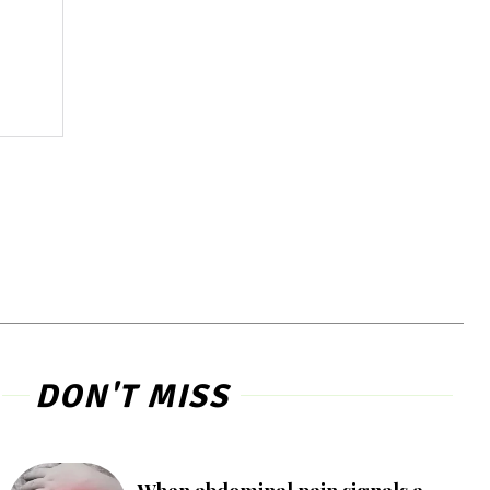
DON'T MISS