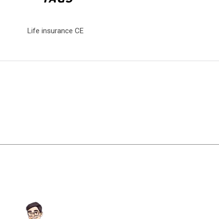
Life insurance CE