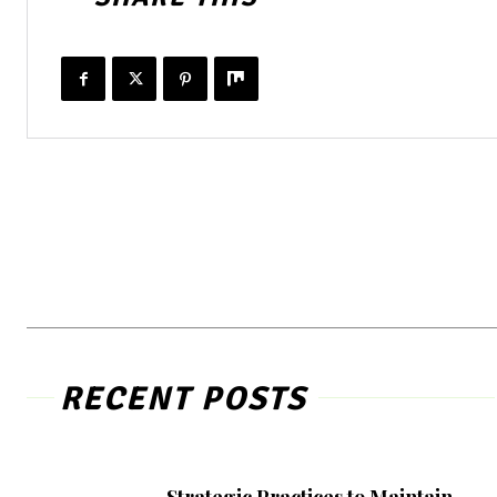
RECENT POSTS
Strategic Practices to Maintain