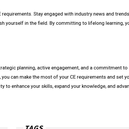
 requirements. Stay engaged with industry news and trends, 
sh yourself in the field. By committing to lifelong learning
trategic planning, active engagement, and a commitment to 
, you can make the most of your CE requirements and set you
nity to enhance your skills, expand your knowledge, and adva
TAGS