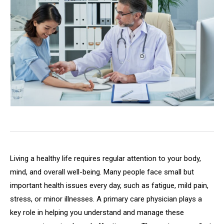
Living a healthy life requires regular attention to your body,
mind, and overall well-being. Many people face small but
important health issues every day, such as fatigue, mild pain,
stress, or minor illnesses. A primary care physician plays a
key role in helping you understand and manage these