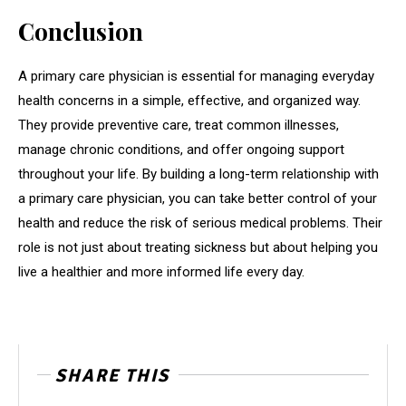
Conclusion
A primary care physician is essential for managing everyday
health concerns in a simple, effective, and organized way.
They provide preventive care, treat common illnesses,
manage chronic conditions, and offer ongoing support
throughout your life. By building a long-term relationship with
a primary care physician, you can take better control of your
health and reduce the risk of serious medical problems. Their
role is not just about treating sickness but about helping you
live a healthier and more informed life every day.
SHARE THIS