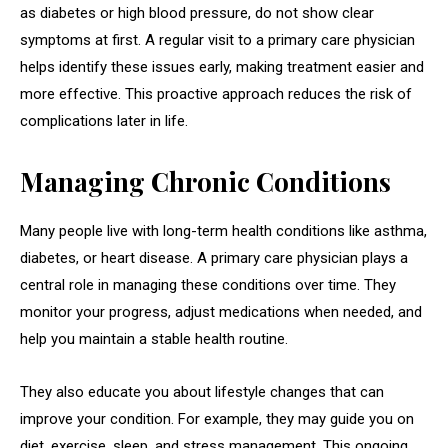
as diabetes or high blood pressure, do not show clear
symptoms at first. A regular visit to a primary care physician
helps identify these issues early, making treatment easier and
more effective. This proactive approach reduces the risk of
complications later in life.
Managing Chronic Conditions
Many people live with long-term health conditions like asthma,
diabetes, or heart disease. A primary care physician plays a
central role in managing these conditions over time. They
monitor your progress, adjust medications when needed, and
help you maintain a stable health routine.
They also educate you about lifestyle changes that can
improve your condition. For example, they may guide you on
diet, exercise, sleep, and stress management. This ongoing