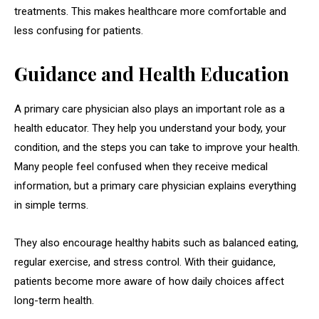
treatments. This makes healthcare more comfortable and
less confusing for patients.
Guidance and Health Education
A primary care physician also plays an important role as a
health educator. They help you understand your body, your
condition, and the steps you can take to improve your health.
Many people feel confused when they receive medical
information, but a primary care physician explains everything
in simple terms.
They also encourage healthy habits such as balanced eating,
regular exercise, and stress control. With their guidance,
patients become more aware of how daily choices affect
long-term health.