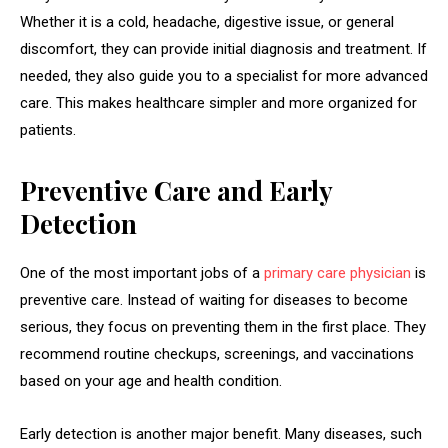
Whether it is a cold, headache, digestive issue, or general
discomfort, they can provide initial diagnosis and treatment. If
needed, they also guide you to a specialist for more advanced
care. This makes healthcare simpler and more organized for
patients.
Preventive Care and Early
Detection
One of the most important jobs of a
primary care physician
is
preventive care. Instead of waiting for diseases to become
serious, they focus on preventing them in the first place. They
recommend routine checkups, screenings, and vaccinations
based on your age and health condition.
Early detection is another major benefit. Many diseases, such