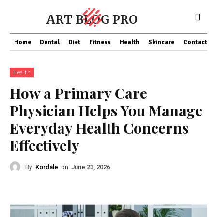
ART BLOG PRO
Home
Dental
Diet
Fitness
Health
Skincare
Contact Us
Health
How a Primary Care
Physician Helps You Manage
Everyday Health Concerns
Effectively
By
Kordale
on
June 23, 2026