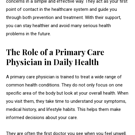
concerns in a simple and effective way. They act as your first
point of contact in the healthcare system and guide you
through both prevention and treatment. With their support,
you can stay healthier and avoid many serious health
problems in the future.
The Role of a Primary Care
Physician in Daily Health
A primary care physician is trained to treat a wide range of
common health conditions. They do not only focus on one
specific area of the body but look at your overall health. When
you visit them, they take time to understand your symptoms,
medical history, and lifestyle habits. This helps them make
informed decisions about your care.
They are often the first doctor you see when you feel unwell.