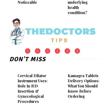
Noticeable
underlying
health
condition?
DON'T MISS
Cervical Dilator
Kamagra Tablets
Instrument Uses:
Delivery Options:
Role in IUD
What You Should
Insertion &
Know Before
Gynecological
Ordering
Procedures