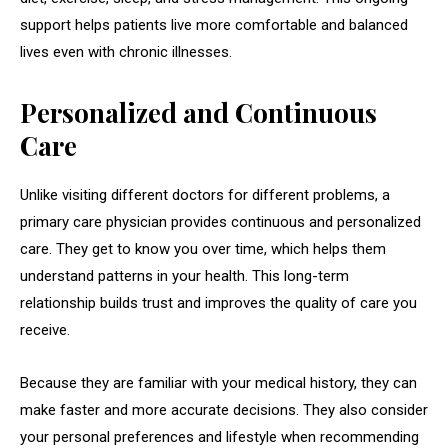
support helps patients live more comfortable and balanced
lives even with chronic illnesses.
Personalized and Continuous
Care
Unlike visiting different doctors for different problems, a
primary care physician provides continuous and personalized
care. They get to know you over time, which helps them
understand patterns in your health. This long-term
relationship builds trust and improves the quality of care you
receive.
Because they are familiar with your medical history, they can
make faster and more accurate decisions. They also consider
your personal preferences and lifestyle when recommending