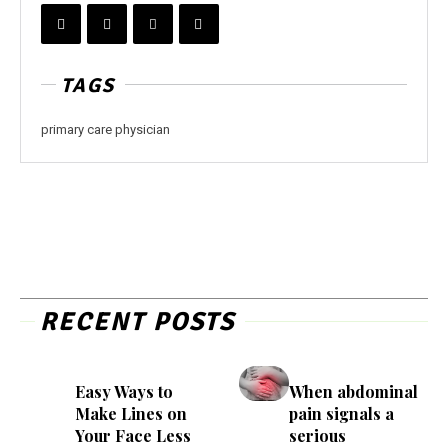
TAGS
primary care physician
RECENT POSTS
Easy Ways to
When abdominal
Make Lines on
pain signals a
Your Face Less
serious