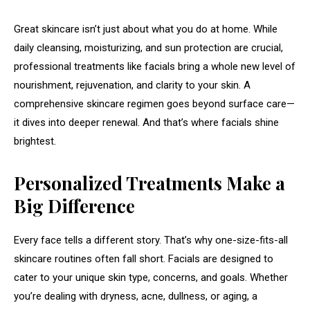
Great skincare isn’t just about what you do at home. While
daily cleansing, moisturizing, and sun protection are crucial,
professional treatments like facials bring a whole new level of
nourishment, rejuvenation, and clarity to your skin. A
comprehensive skincare regimen goes beyond surface care—
it dives into deeper renewal. And that’s where facials shine
brightest.
Personalized Treatments Make a
Big Difference
Every face tells a different story. That’s why one-size-fits-all
skincare routines often fall short. Facials are designed to
cater to your unique skin type, concerns, and goals. Whether
you’re dealing with dryness, acne, dullness, or aging, a