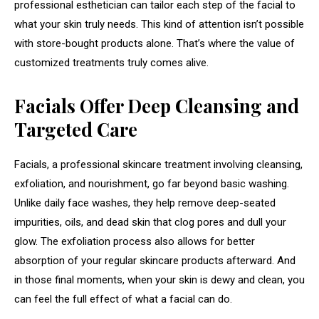
professional esthetician can tailor each step of the facial to
what your skin truly needs. This kind of attention isn’t possible
with store-bought products alone. That’s where the value of
customized treatments truly comes alive.
Facials Offer Deep Cleansing and
Targeted Care
Facials, a professional skincare treatment involving cleansing,
exfoliation, and nourishment, go far beyond basic washing.
Unlike daily face washes, they help remove deep-seated
impurities, oils, and dead skin that clog pores and dull your
glow. The exfoliation process also allows for better
absorption of your regular skincare products afterward. And
in those final moments, when your skin is dewy and clean, you
can feel the full effect of what a facial can do.