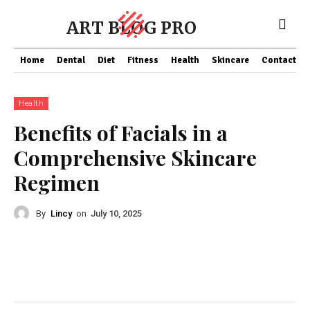
ART BLOG PRO
Home
Dental
Diet
Fitness
Health
Skincare
Contact Us
Health
Benefits of Facials in a
Comprehensive Skincare
Regimen
By
Lincy
on
July 10, 2025