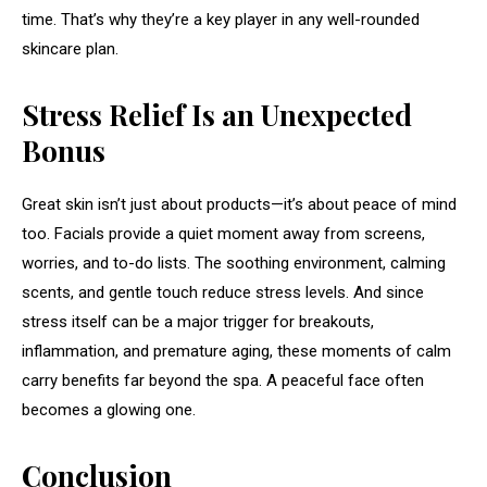
time. That’s why they’re a key player in any well-rounded
skincare plan.
Stress Relief Is an Unexpected
Bonus
Great skin isn’t just about products—it’s about peace of mind
too. Facials provide a quiet moment away from screens,
worries, and to-do lists. The soothing environment, calming
scents, and gentle touch reduce stress levels. And since
stress itself can be a major trigger for breakouts,
inflammation, and premature aging, these moments of calm
carry benefits far beyond the spa. A peaceful face often
becomes a glowing one.
Conclusion