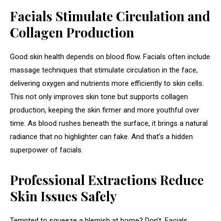
Facials Stimulate Circulation and
Collagen Production
Good skin health depends on blood flow. Facials often include
massage techniques that stimulate circulation in the face,
delivering oxygen and nutrients more efficiently to skin cells.
This not only improves skin tone but supports collagen
production, keeping the skin firmer and more youthful over
time. As blood rushes beneath the surface, it brings a natural
radiance that no highlighter can fake. And that’s a hidden
superpower of facials.
Professional Extractions Reduce
Skin Issues Safely
Tempted to squeeze a blemish at home? Don’t. Facials