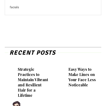
facials
RECENT POSTS
Strategic
Easy Ways to
Practices to
Make Lines on
Maintain Vibrant
Your Face Less
and Resilient
Noticeable
Hair for a
Lifetime