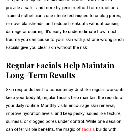
provide a safer and more hygienic method for extractions.
Trained estheticians use sterile techniques to unclog pores,
remove blackheads, and reduce breakouts without causing
damage or scarring. It’s easy to underestimate how much
trauma you can cause to your skin with just one wrong pinch.
Facials give you clear skin without the risk.
Regular Facials Help Maintain
Long-Term Results
Skin responds best to consistency. Just like regular workouts
keep your body fit, regular facials help maintain the results of
your daily routine. Monthly visits encourage skin renewal,
improve hydration levels, and keep pesky issues like texture,
dullness, or clogged pores under control. While one session
can offer visible benefits, the magic of
facials
builds with