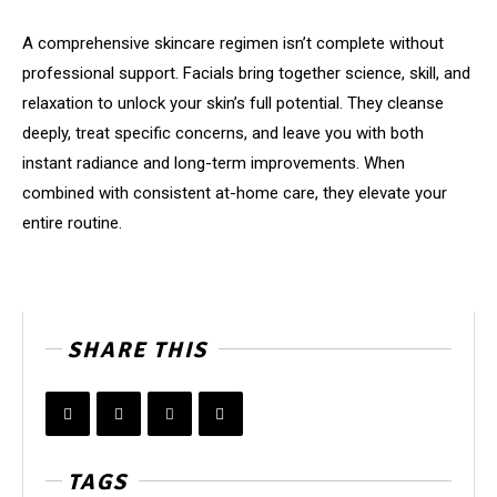
A comprehensive skincare regimen isn’t complete without
professional support. Facials bring together science, skill, and
relaxation to unlock your skin’s full potential. They cleanse
deeply, treat specific concerns, and leave you with both
instant radiance and long-term improvements. When
combined with consistent at-home care, they elevate your
entire routine.
SHARE THIS
TAGS