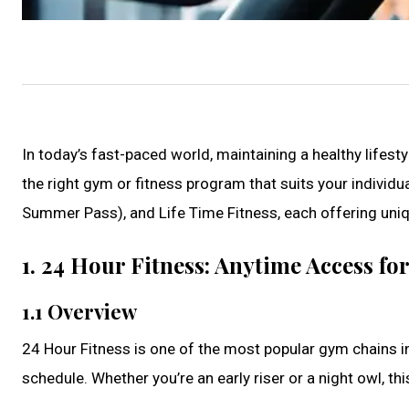
In today’s fast-paced world, maintaining a healthy lifes
the right gym or fitness program that suits your individu
Summer Pass), and Life Time Fitness, each offering uniq
1. 24 Hour Fitness: Anytime Access fo
1.1 Overview
24 Hour Fitness is one of the most popular gym chains in
schedule. Whether you’re an early riser or a night owl, th