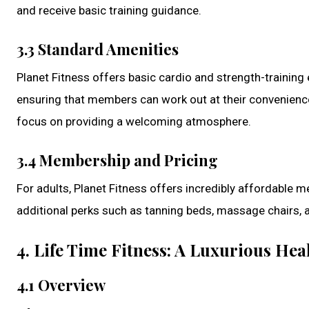
and receive basic training guidance.
3.3 Standard Amenities
Planet Fitness offers basic cardio and strength-trainin
ensuring that members can work out at their convenience
focus on providing a welcoming atmosphere.
3.4 Membership and Pricing
For adults, Planet Fitness offers incredibly affordable 
additional perks such as tanning beds, massage chairs, 
4. Life Time Fitness: A Luxurious He
4.1 Overview