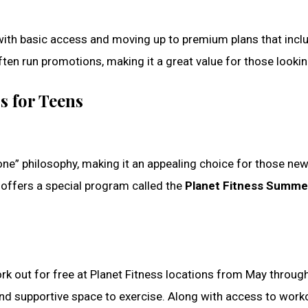
ith basic access and moving up to premium plans that includ
 often run promotions, making it a great value for those look
s for Teens
ne” philosophy, making it an appealing choice for those new
offers a special program called the
Planet Fitness Summe
 out for free at Planet Fitness locations from May throug
nd supportive space to exercise. Along with access to worko