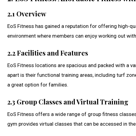
2.1 Overview
EoS Fitness has gained a reputation for offering high-qu
environment where members can enjoy working out witho
2.2 Facilities and Features
EoS Fitness locations are spacious and packed with a va
apart is their functional training areas, including turf zo
a great option for families.
2.3 Group Classes and Virtual Training
EoS Fitness offers a wide range of group fitness classes
gym provides virtual classes that can be accessed in the