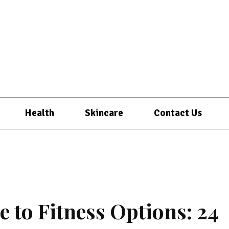
Health
Skincare
Contact Us
 to Fitness Options: 24