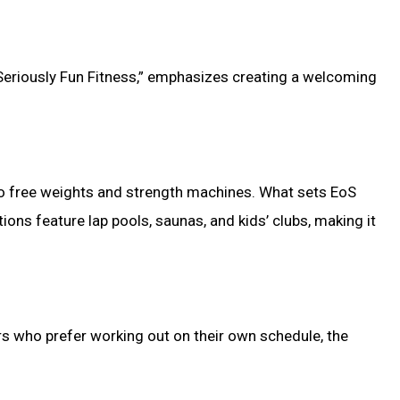
 “Seriously Fun Fitness,” emphasizes creating a welcoming
 to free weights and strength machines. What sets EoS
tions feature lap pools, saunas, and kids’ clubs, making it
rs who prefer working out on their own schedule, the