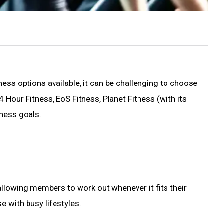
ess options available, it can be challenging to choose
 Hour Fitness, EoS Fitness, Planet Fitness (with its
ness goals.
allowing members to work out whenever it fits their
e with busy lifestyles.