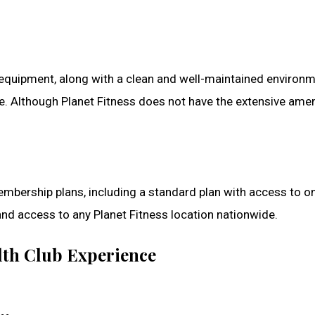
g equipment, along with a clean and well-maintained environ
. Although Planet Fitness does not have the extensive ameni
membership plans, including a standard plan with access to 
and access to any Planet Fitness location nationwide.
alth Club Experience