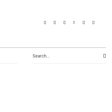
Search...