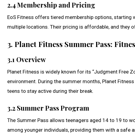
2.4 Membership and Pricing
EoS Fitness offers tiered membership options, starting w
multiple locations. Their pricing is affordable, and they
3. Planet Fitness Summer Pass: Fitnes
3.1 Overview
Planet Fitness is widely known for its “Judgment Free Zo
environment. During the summer months, Planet Fitness 
teens to stay active during their break.
3.2 Summer Pass Program
The Summer Pass allows teenagers aged 14 to 19 to work
among younger individuals, providing them with a safe a