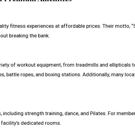
ality fitness experiences at affordable prices. Their motto,
ut breaking the bank.
riety of workout equipment, from treadmills and ellipticals
nes, battle ropes, and boxing stations. Additionally, many loca
, including strength training, dance, and Pilates. For membe
 facility’s dedicated rooms.