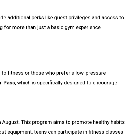
e additional perks like guest privileges and access to
ing for more than just a basic gym experience.
 to fitness or those who prefer a low-pressure
r Pass
, which is specifically designed to encourage
h August. This program aims to promote healthy habits
ut equipment, teens can participate in fitness classes