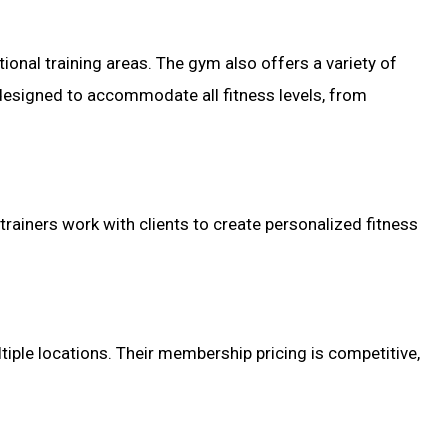
onal training areas. The gym also offers a variety of
e designed to accommodate all fitness levels, from
d trainers work with clients to create personalized fitness
tiple locations. Their membership pricing is competitive,