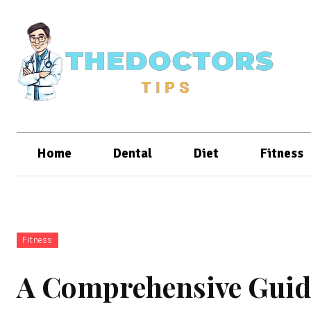
Home
Dental
Diet
Fitness
Fitness
A Comprehensive Guide