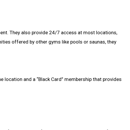
ment. They also provide 24/7 access at most locations,
ties offered by other gyms like pools or saunas, they
one location and a “Black Card” membership that provides