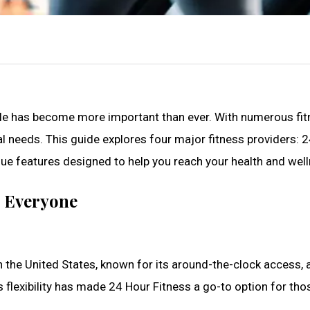
tyle has become more important than ever. With numerous fitn
al needs. This guide explores four major fitness providers: 24
ue features designed to help you reach your health and well
r Everyone
 the United States, known for its around-the-clock access, 
is flexibility has made 24 Hour Fitness a go-to option for thos