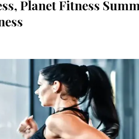
ess, Planet Fitness Sum
tness