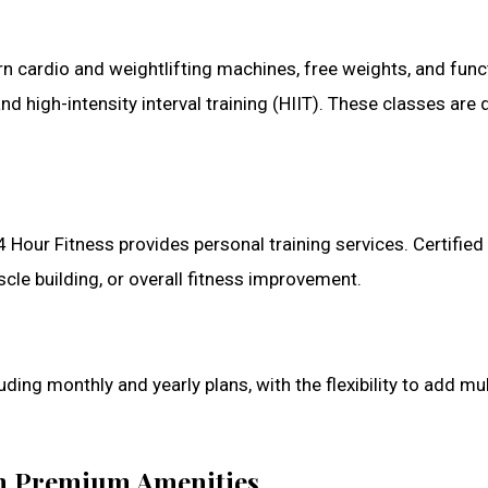
cardio and weightlifting machines, free weights, and functi
nd high-intensity interval training (HIIT). These classes ar
 24 Hour Fitness provides personal training services. Certifie
uscle building, or overall fitness improvement.
ing monthly and yearly plans, with the flexibility to add mul
ith Premium Amenities