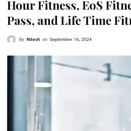
Hour Fitness, EoS Fitn
Pass, and Life Time Fi
By
Nitesh
on
September 16, 2024