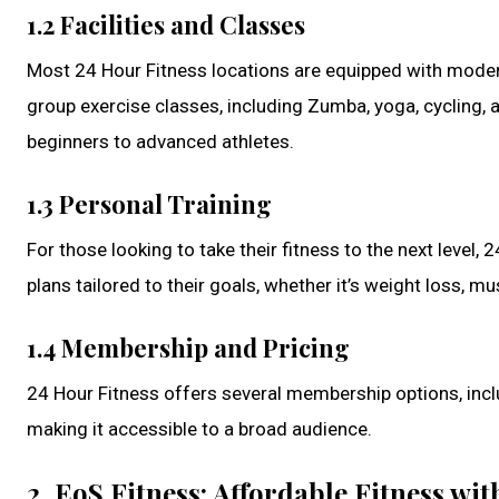
1.2 Facilities and Classes
Most 24 Hour Fitness locations are equipped with modern 
group exercise classes, including Zumba, yoga, cycling, a
beginners to advanced athletes.
1.3 Personal Training
For those looking to take their fitness to the next level,
plans tailored to their goals, whether it’s weight loss, m
1.4 Membership and Pricing
24 Hour Fitness offers several membership options, includ
making it accessible to a broad audience.
2. EoS Fitness: Affordable Fitness w